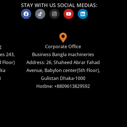
STAY WITH US SOCIAL MEDIAS:
g
Corporate Office
es 243,
Business Bangla machineries
 Floor)
Address: 26, Shaheed Abrar Fahad
aka
Avenue, Babylon center(5th Floor),
3
Gulistan Dhaka-1000
Hotline: +8809613829592