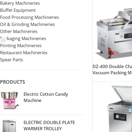
Bakery Machineries
Buffet Equipment
Food Processing Machineries
Oil & Grinding Machineries
Other Machineries
Packaging Machineries
Printing Machineries
Restaurant Machineries
Spear Parts
DZ-400 Double C
Vacuum Packing M
PRODUCTS
Electric Cotton Candy
Machine
ELECTRIC DOUBLE PLATE
WARMER TROLLEY