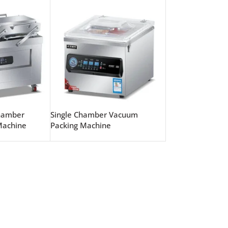
hamber
Single Chamber Vacuum
Machine
Packing Machine