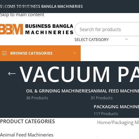
ELCOME TO BUSINESS BANGLA MACHINERIES
Skip to navigation
Skip to main content
SELECT CATEGORY
BROWSE CATEGORIES
VACUUM PA
OIL & GRINDING MACHINERIES
ANIMAL FEED MACHINE
36 Products
31 Products
PACKAGING MACHINE
117 Products
PRODUCT CATEGORIES
Home
/
Packaging M
Animal Feed Machineries