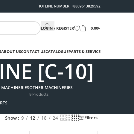
HOTLINE NUMBER: +8809613829592
LOGIN / REGISTER
0.00
৳
G
ABOUT US
CONTACT US
CATALOGUE
PARTS & SERVICE
E [C-10]
 MACHINERIES
OTHER MACHINERIES
9 Products
RTS
Filters
Show
9
12
18
24