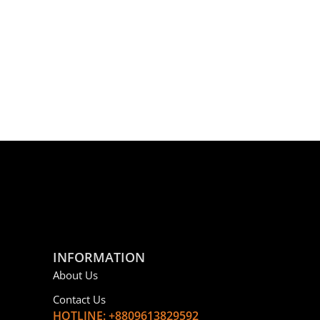
INFORMATION
About Us
Contact Us
HOTLINE: +8809613829592