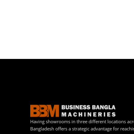
Having showrooms in three different locations acr
Bangladesh offers a strategic advantage for reachi