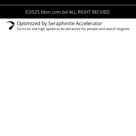
©2025 bbm.com.bd ALL RIGHT RECVIED.
Optimized by Seraphinite Accelerator
Turns on site high speed to be attractive for people and search engines.