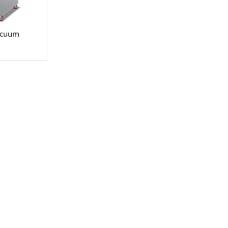
acuum