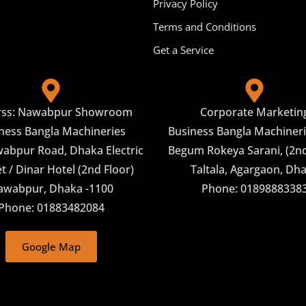
Privacy Policy
Terms and Conditions
Get a Service
rss: Nawabpur Showroom
Corporate Marketin
ness Bangla Machineries
Business Bangla Machineri
abpur Road, Dhaka Electric
Begum Rokeya Sarani, (2nd
 / Dinar Hotel (2nd Floor)
Taltala, Agargaon, Dh
awabpur, Dhaka -1100
Phone: 0189888338
Phone: 01883482084
Google Map