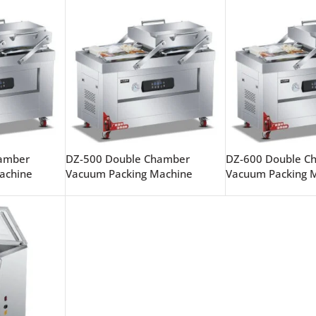
hamber
DZ-500 Double Chamber
DZ-600 Double C
achine
Vacuum Packing Machine
Vacuum Packing 