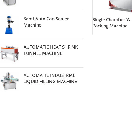
Semi-Auto Can Sealer
Single Chamber V
Machine
Packing Machine
AUTOMATIC HEAT SHRINK
TUNNEL MACHINE
AUTOMATIC INDUSTRIAL
LIQUID FILLING MACHINE