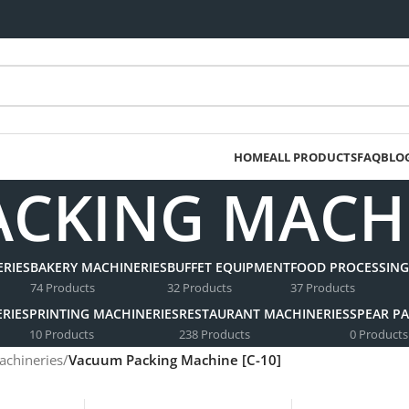
HOME
ALL PRODUCTS
FAQ
BLO
CKING MACHIN
RIES
BAKERY MACHINERIES
BUFFET EQUIPMENT
FOOD PROCESSING
74 Products
32 Products
37 Products
RIES
PRINTING MACHINERIES
RESTAURANT MACHINERIES
SPEAR PA
10 Products
238 Products
0 Products
achineries
/
Vacuum Packing Machine [C-10]