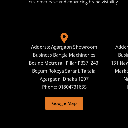
customer base and enhancing brand visibility
Adderss: Agargaon Showroom
Adde
Business Bangla Machineries
Busi
Beside Metrorail Pillar P337, 243,
131 Naw
Begum Rokeya Sarani, Taltala,
Market
Agargaon, Dhaka-1207
N
Phone: 01804731635
Google Map