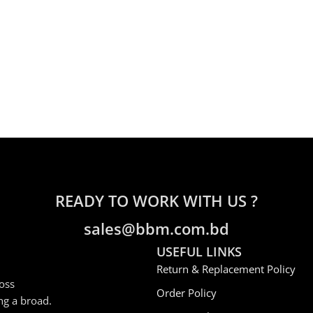
READY TO WORK WITH US ?
sales@bbm.com.bd
USEFUL LINKS
Return & Replacement Policy
oss
Order Policy
ng a broad.