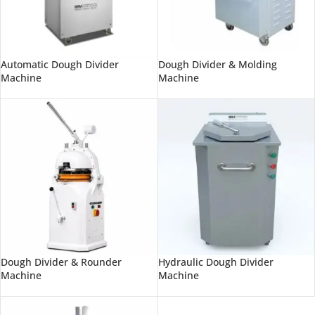
Automatic Dough Divider
Dough Divider & Molding
Machine
Machine
Dough Divider & Rounder
Hydraulic Dough Divider
Machine
Machine