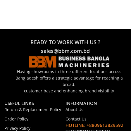
READY TO WORK WITH US ?
sales@bbm.com.bd
Having showrooms in three different locations across
Bangladesh offers a strategic advantage for reaching a
broad.
customer base and enhancing brand visibility
USEFUL LINKS
INFORMATION
Return & Replacement Policy
About Us
Order Policy
Contact Us
HOTLINE: +8809613829592
Privacy Policy