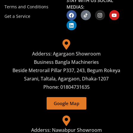
STAY WITH US SOCIAL
Terms and Conditions
MEDIAS:
Get a Service
Adderss: Agargaon Showroom
Business Bangla Machineries
Beside Metrorail Pillar P337, 243, Begum Rokeya
Sarani, Taltala, Agargaon, Dhaka-1207
Phone: 01804731635
Google Map
Adderss: Nawabpur Showroom