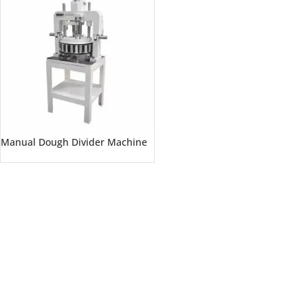
Manual Dough Divider Machine