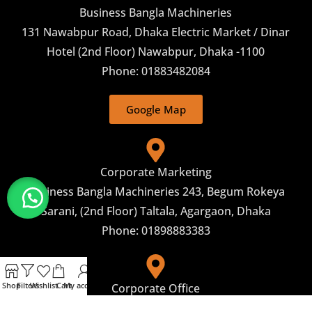
Business Bangla Machineries
131 Nawabpur Road, Dhaka Electric Market / Dinar
Hotel (2nd Floor) Nawabpur, Dhaka -1100
Phone: 01883482084
Google Map
Corporate Marketing
Business Bangla Machineries 243, Begum Rokeya
Sarani, (2nd Floor) Taltala, Agargaon, Dhaka
Phone: 01898883383
Shop
Filters
Wishlist
Cart
My account
Corporate Office
Business Bangla machineries Address: 26, Shaheed