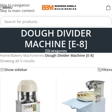
Skip to navigation
MENU
Skip to main content
DOUGH DIVIDER
MACHINE [E-8]
Categories
Home
/
Bakery Machineries
/
Dough Divider Machine [E-8]
Showing all 5 results
Show sidebar
Filters