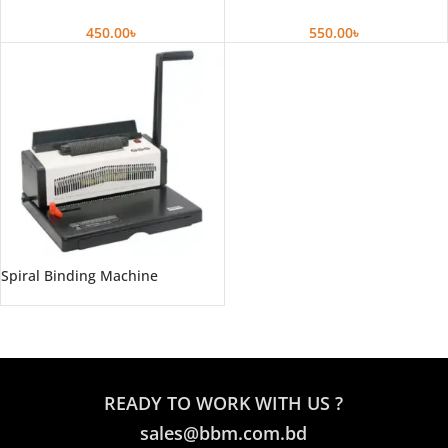
450.00
৳
550.00
৳
Spiral Binding Machine
READY TO WORK WITH US ?
sales@bbm.com.bd