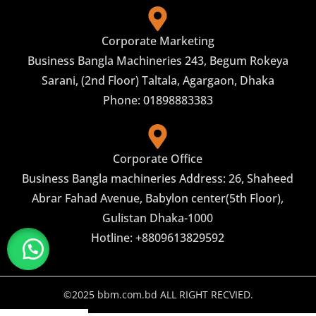
Corporate Marketing
Business Bangla Machineries 243, Begum Rokeya
Sarani, (2nd Floor) Taltala, Agargaon, Dhaka
Phone: 01898883383
Corporate Office
Business Bangla machineries Address: 26, Shaheed
Abrar Fahad Avenue, Babylon center(5th Floor),
Gulistan Dhaka-1000
Hotline: +8809613829592
©2025 bbm.com.bd ALL RIGHT RECVIED.