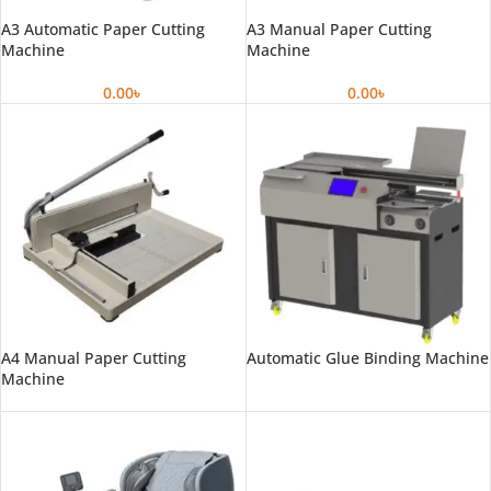
A3 Automatic Paper Cutting
A3 Manual Paper Cutting
Machine
Machine
0.00
৳
0.00
৳
A4 Manual Paper Cutting
Automatic Glue Binding Machine
Machine