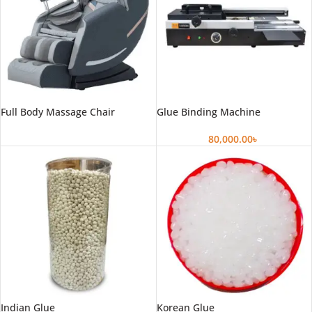
Full Body Massage Chair
Glue Binding Machine
80,000.00
৳
Indian Glue
Korean Glue