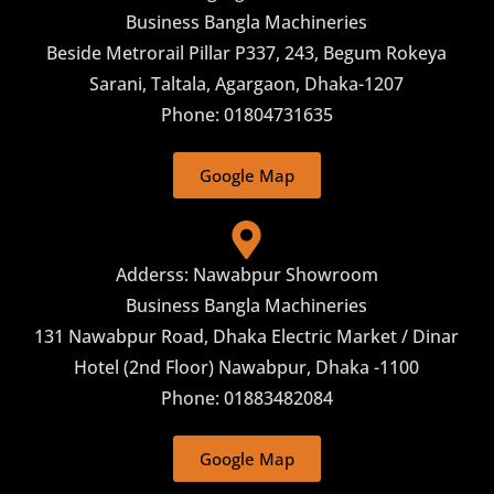
Business Bangla Machineries
Beside Metrorail Pillar P337, 243, Begum Rokeya
Sarani, Taltala, Agargaon, Dhaka-1207
Phone: 01804731635
Google Map
Adderss: Nawabpur Showroom
Business Bangla Machineries
131 Nawabpur Road, Dhaka Electric Market / Dinar
Hotel (2nd Floor) Nawabpur, Dhaka -1100
Phone: 01883482084
Google Map