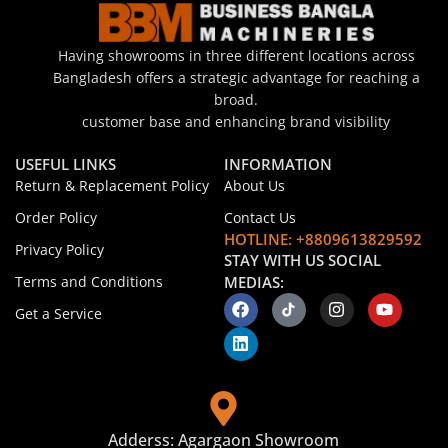
Having showrooms in three different locations across
Bangladesh offers a strategic advantage for reaching a
broad.
customer base and enhancing brand visibility
USEFUL LINKS
INFORMATION
Return & Replacement Policy
About Us
Order Policy
Contact Us
HOTLINE: +8809613829592
Privacy Policy
STAY WITH US SOCIAL
Terms and Conditions
MEDIAS:
Get a Service
Adderss: Agargaon Showroom