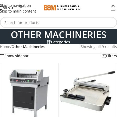
Skip to navigation
MENU
Skip to main content
OTHER MACHINERIES
Categories
Home
/
Other Machineries
Showing all 9 results
Show sidebar
Filters