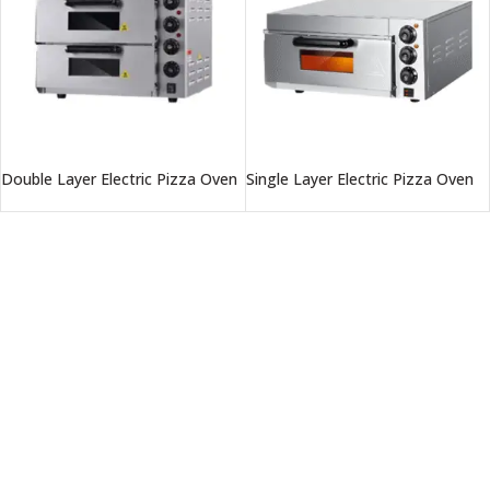
Double Layer Electric Pizza Oven
Single Layer Electric Pizza Oven