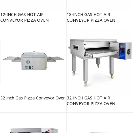
12-INCH GAS HOT AIR
18-INCH GAS HOT AIR
CONVEYOR PIZZA OVEN
CONVEYOR PIZZA OVEN
32 Inch Gas Pizza Conveyor Oven
32-INCH GAS HOT AIR
CONVEYOR PIZZA OVEN