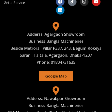
Get a Service
Adderss: Agargaon Showroom
Business Bangla Machineries
Beside Metrorail Pillar P337, 243, Begum Rokeya
Sarani, Taltala, Agargaon, Dhaka-1207
Phone: 01804731635
Google Map
Adderss: Nawabpur Showroom
Business Bangla Machineries