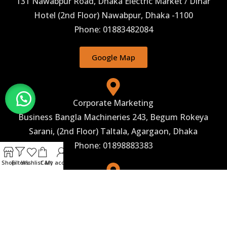
131 Nawabpur Road, Dhaka Electric Market / Dinar
Hotel (2nd Floor) Nawabpur, Dhaka -1100
Phone: 01883482084
Google Map
Corporate Marketing
Business Bangla Machineries 243, Begum Rokeya
Sarani, (2nd Floor) Taltala, Agargaon, Dhaka
Phone: 01898883383
Shop
Filters
Wishlist
Cart
My account
Corporate Office
Business Bangla machineries Address: 26, Shaheed
Abrar Fahad Avenue, Babylon center(5th Floor),