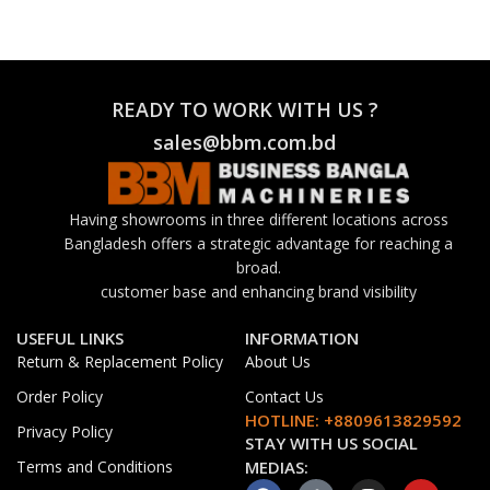
READY TO WORK WITH US ?
sales@bbm.com.bd
Having showrooms in three different locations across
Bangladesh offers a strategic advantage for reaching a
broad.
customer base and enhancing brand visibility
USEFUL LINKS
INFORMATION
Return & Replacement Policy
About Us
Order Policy
Contact Us
HOTLINE: +8809613829592
Privacy Policy
STAY WITH US SOCIAL
Terms and Conditions
MEDIAS: