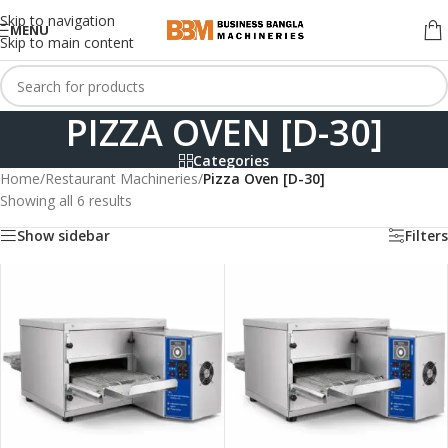
Skip to navigation
MENU
Skip to main content
PIZZA OVEN [D-30]
Categories
Home
/
Restaurant Machineries
/
Pizza Oven [D-30]
Showing all 6 results
Show sidebar
Filters