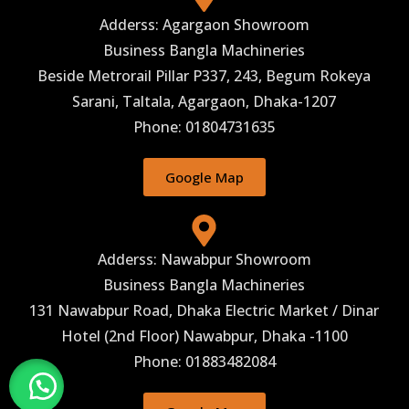
Adderss: Agargaon Showroom
Business Bangla Machineries
Beside Metrorail Pillar P337, 243, Begum Rokeya
Sarani, Taltala, Agargaon, Dhaka-1207
Phone: 01804731635
Google Map
Adderss: Nawabpur Showroom
Business Bangla Machineries
131 Nawabpur Road, Dhaka Electric Market / Dinar
Hotel (2nd Floor) Nawabpur, Dhaka -1100
Phone: 01883482084