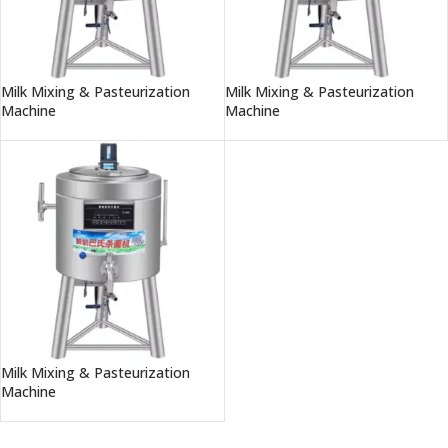
Milk Mixing & Pasteurization
Milk Mixing & Pasteurization
Machine
Machine
Milk Mixing & Pasteurization
Machine