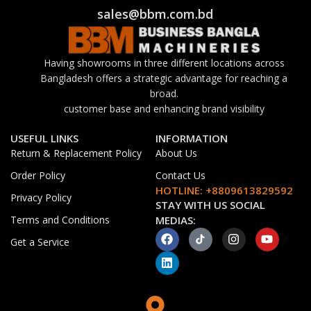
sales@bbm.com.bd
Having showrooms in three different locations across
Bangladesh offers a strategic advantage for reaching a
broad.
customer base and enhancing brand visibility
USEFUL LINKS
INFORMATION
Return & Replacement Policy
About Us
Order Policy
Contact Us
HOTLINE: +8809613829592
Privacy Policy
STAY WITH US SOCIAL
Terms and Conditions
MEDIAS:
Get a Service