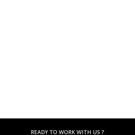
READY TO WORK WITH US ?