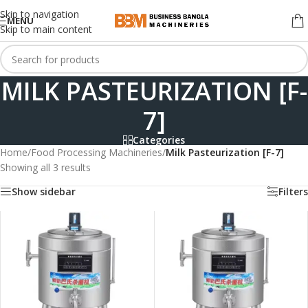
Skip to navigation
MENU
Skip to main content
MILK PASTEURIZATION [F-
7]
Categories
Home
/
Food Processing Machineries
/
Milk Pasteurization [F-7]
Showing all 3 results
Show sidebar
Filters