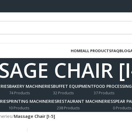
HOME
ALL PRODUCTS
FAQ
BLOG
AGE CHAIR [I
RIES
BAKERY MACHINERIES
BUFFET EQUIPMENT
FOOD PROCESSING
74 Products
32 Products
37 Products
RIES
PRINTING MACHINERIES
RESTAURANT MACHINERIES
SPEAR P
10 Products
238 Products
0 Products
neries
/
Massage Chair [I-5]