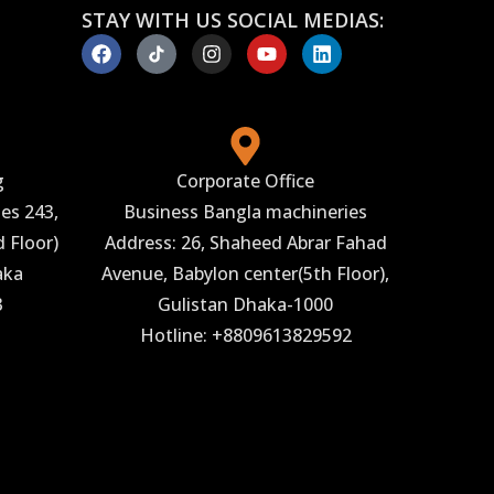
STAY WITH US SOCIAL MEDIAS:
g
Corporate Office
es 243,
Business Bangla machineries
 Floor)
Address: 26, Shaheed Abrar Fahad
aka
Avenue, Babylon center(5th Floor),
3
Gulistan Dhaka-1000
Hotline: +8809613829592