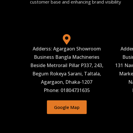
customer base and enhancing brand visibility
Adderss: Agargaon Showroom
Adde
Business Bangla Machineries
Busi
Beside Metrorail Pillar P337, 243,
131 Naw
Begum Rokeya Sarani, Taltala,
Market
Agargaon, Dhaka-1207
N
Phone: 01804731635
Google Map