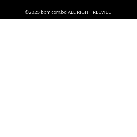
©2025 bbm.com.bd ALL RIGHT RECVIED.