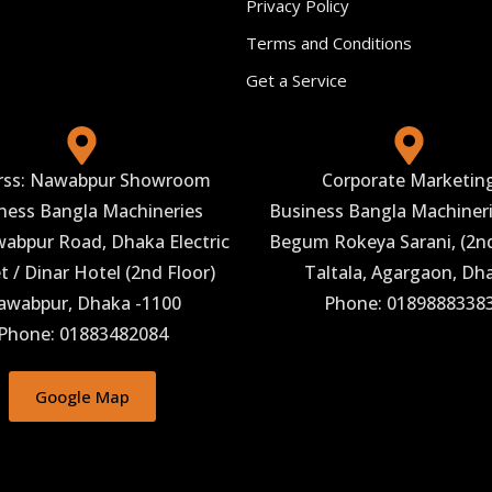
Privacy Policy
Terms and Conditions
Get a Service
rss: Nawabpur Showroom
Corporate Marketin
ness Bangla Machineries
Business Bangla Machineri
abpur Road, Dhaka Electric
Begum Rokeya Sarani, (2nd
 / Dinar Hotel (2nd Floor)
Taltala, Agargaon, Dh
awabpur, Dhaka -1100
Phone: 0189888338
Phone: 01883482084
Google Map