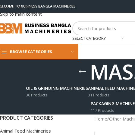
ELCOME TO BUSINESS BANGLA MACHINERIES
Skip to navigation
Skip to main content
SELECT CATEGORY
BROWSE CATEGORIES
MASS
OIL & GRINDING MACHINERIES
ANIMAL FEED MACHINE
36 Products
31 Products
PACKAGING MACHINE
117 Products
PRODUCT CATEGORIES
Home
/
Other Machi
Animal Feed Machineries