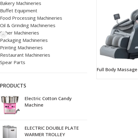
Bakery Machineries
Buffet Equipment
Food Processing Machineries
Oil & Grinding Machineries
Other Machineries
Packaging Machineries
Printing Machineries
Restaurant Machineries
Spear Parts
Full Body Massage
PRODUCTS
Electric Cotton Candy
Machine
ELECTRIC DOUBLE PLATE
WARMER TROLLEY