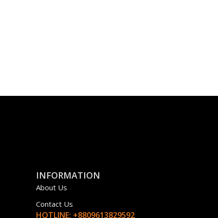
INFORMATION
About Us
Contact Us
HOTLINE: +8809613829592