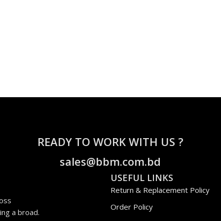
READY TO WORK WITH US ?
sales@bbm.com.bd
USEFUL LINKS
Return & Replacement Policy
ross
Order Policy
ing a broad.