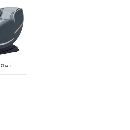
 Chair