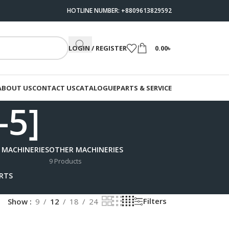
HOTLINE NUMBER: +8809613829592
LOGIN / REGISTER
0.00
৳
ABOUT US
CONTACT US
CATALOGUE
PARTS & SERVICE
-5]
 MACHINERIES
OTHER MACHINERIES
9 Products
ARTS
Filters
Show
9
12
18
24