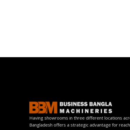
Having showrooms in three different locations ac
Bangladesh offers a strategic advantage for reach