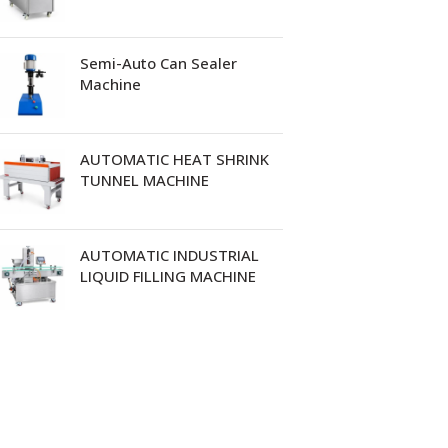
Semi-Auto Can Sealer
Machine
AUTOMATIC HEAT SHRINK
TUNNEL MACHINE
AUTOMATIC INDUSTRIAL
LIQUID FILLING MACHINE