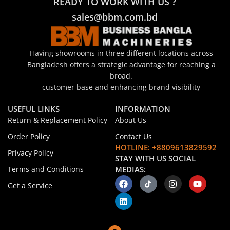
READY TO WORK WITH US ?
sales@bbm.com.bd
Having showrooms in three different locations across
Bangladesh offers a strategic advantage for reaching a
broad.
customer base and enhancing brand visibility
USEFUL LINKS
INFORMATION
Return & Replacement Policy
About Us
Order Policy
Contact Us
HOTLINE: +8809613829592
Privacy Policy
STAY WITH US SOCIAL
Terms and Conditions
MEDIAS:
Get a Service