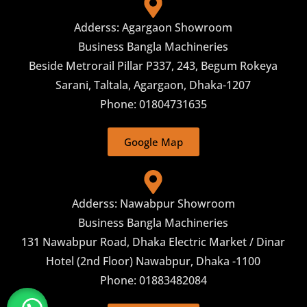
Adderss: Agargaon Showroom
Business Bangla Machineries
Beside Metrorail Pillar P337, 243, Begum Rokeya
Sarani, Taltala, Agargaon, Dhaka-1207
Phone: 01804731635
Google Map
Adderss: Nawabpur Showroom
Business Bangla Machineries
131 Nawabpur Road, Dhaka Electric Market / Dinar
Hotel (2nd Floor) Nawabpur, Dhaka -1100
Phone: 01883482084