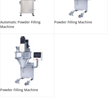
Automatic Powder Filling
Powder Filling Machine
Machine
Powder Filling Machine