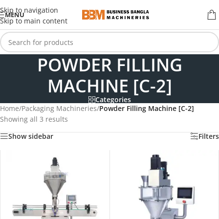
Skip to navigation
MENU
Skip to main content
POWDER FILLING
MACHINE [C-2]
Categories
Home
/
Packaging Machineries
/
Powder Filling Machine [C-2]
Showing all 3 results
Show sidebar
Filters