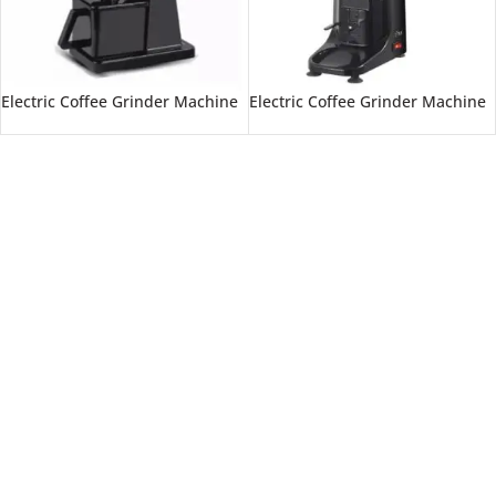
Electric Coffee Grinder Machine
Electric Coffee Grinder Machine