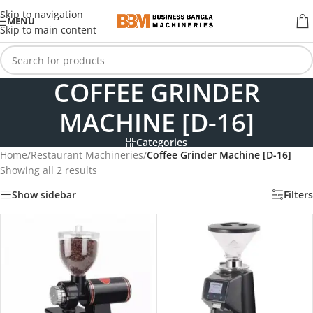
Skip to navigation
MENU
Skip to main content
COFFEE GRINDER
MACHINE [D-16]
Categories
Home
/
Restaurant Machineries
/
Coffee Grinder Machine [D-16]
Showing all 2 results
Show sidebar
Filters