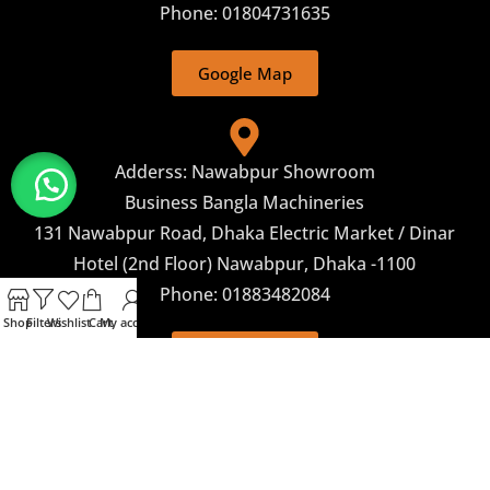
Phone: 01804731635
Google Map
Adderss: Nawabpur Showroom
Business Bangla Machineries
131 Nawabpur Road, Dhaka Electric Market / Dinar
Hotel (2nd Floor) Nawabpur, Dhaka -1100
Phone: 01883482084
Shop
Filters
Wishlist
Cart
My account
Google Map
Corporate Marketing
Business Bangla Machineries 243, Begum Rokeya