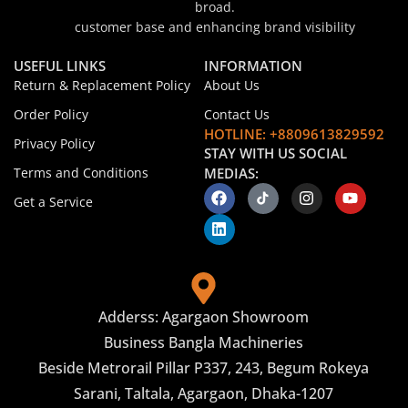
broad.
customer base and enhancing brand visibility
USEFUL LINKS
INFORMATION
Return & Replacement Policy
About Us
Order Policy
Contact Us
HOTLINE: +8809613829592
Privacy Policy
STAY WITH US SOCIAL
Terms and Conditions
MEDIAS:
Get a Service
Adderss: Agargaon Showroom
Business Bangla Machineries
Beside Metrorail Pillar P337, 243, Begum Rokeya
Sarani, Taltala, Agargaon, Dhaka-1207