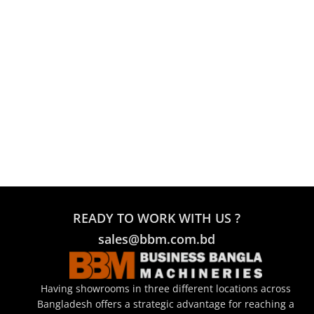
READY TO WORK WITH US ?
sales@bbm.com.bd
Having showrooms in three different locations across
Bangladesh offers a strategic advantage for reaching a