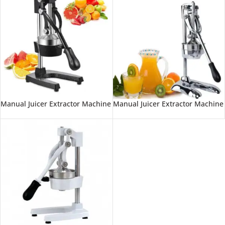
Manual Juicer Extractor Machine
Manual Juicer Extractor Machine