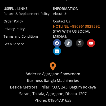
USEFUL LINKS
INFORMATION
Return & Replacement Policy
About Us
Order Policy
Contact Us
HOTLINE: +8809613829592
Privacy Policy
STAY WITH US SOCIAL
Terms and Conditions
MEDIAS:
Get a Service
Adderss: Agargaon Showroom
Business Bangla Machineries
Beside Metrorail Pillar P337, 243, Begum Rokeya
Sarani, Taltala, Agargaon, Dhaka-1207
Phone: 01804731635