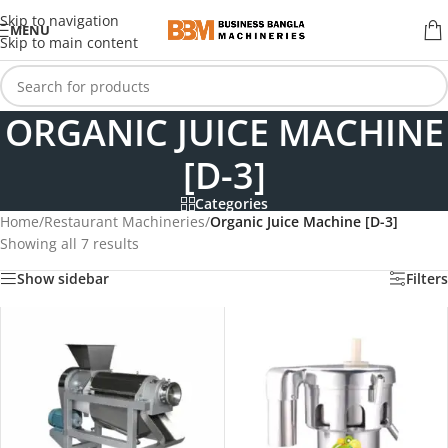
Skip to navigation
MENU
Skip to main content
ORGANIC JUICE MACHINE
[D-3]
Categories
Home
/
Restaurant Machineries
/
Organic Juice Machine [D-3]
Showing all 7 results
Show sidebar
Filters