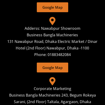
Google Map
Adderss: Nawabpur Showroom
Business Bangla Machineries
131 Nawabpur Road, Dhaka Electric Market / Dinar
Hotel (2nd Floor) Nawabpur, Dhaka -1100
Phone: 01883482084
Google Map
Corporate Marketing
Business Bangla Machineries 243, Begum Rokeya
Sarani, (2nd Floor) Taltala, Agargaon, Dhaka