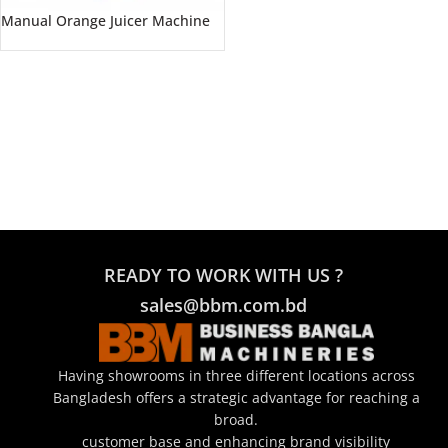
Manual Orange Juicer Machine
READY TO WORK WITH US ?
sales@bbm.com.bd
Having showrooms in three different locations across
Bangladesh offers a strategic advantage for reaching a
broad.
customer base and enhancing brand visibility