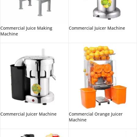
Commercial Juice Making
Commercial Juicer Machine
Machine
Commercial Juicer Machine
Commercial Orange Juicer
Machine