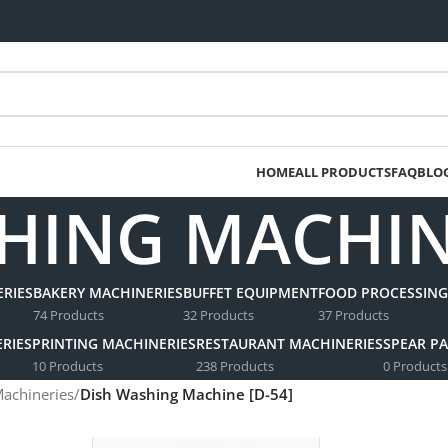
HOME
ALL PRODUCTS
FAQ
BLO
HING MACHINE
RIES
BAKERY MACHINERIES
BUFFET EQUIPMENT
FOOD PROCESSING
74 Products
32 Products
37 Products
RIES
PRINTING MACHINERIES
RESTAURANT MACHINERIES
SPEAR PA
10 Products
238 Products
0 Products
Machineries
/
Dish Washing Machine [D-54]