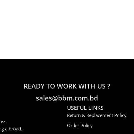
READY TO WORK WITH US ?
sales@bbm.com.bd
USEFUL LINKS
Return & Replacement Policy
oss
Order Policy
ng a broad.