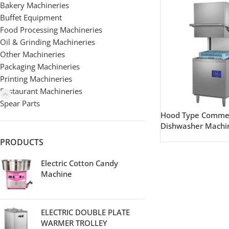
Bakery Machineries
Buffet Equipment
Food Processing Machineries
Oil & Grinding Machineries
Other Machineries
Packaging Machineries
Printing Machineries
Restaurant Machineries
Spear Parts
Hood Type Commer
Dishwasher Machi
PRODUCTS
Electric Cotton Candy
Machine
ELECTRIC DOUBLE PLATE
WARMER TROLLEY