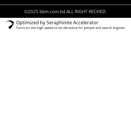
©2025 bbm.com.bd ALL RIGHT RECVIED.
Optimized by Seraphinite Accelerator
Turns on site high speed to be attractive for people and search engines.