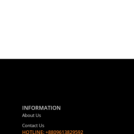
INFORMATION
About Us
Contact Us
HOTLINE: +8809613829592