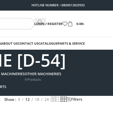
HOTLINE NUMBER: +8809613829592
LOGIN / REGISTER
0.00
৳
G
ABOUT US
CONTACT US
CATALOGUE
PARTS & SERVICE
 [D-54]
 MACHINERIES
OTHER MACHINERIES
9 Products
RTS
Filters
Show
9
12
18
24