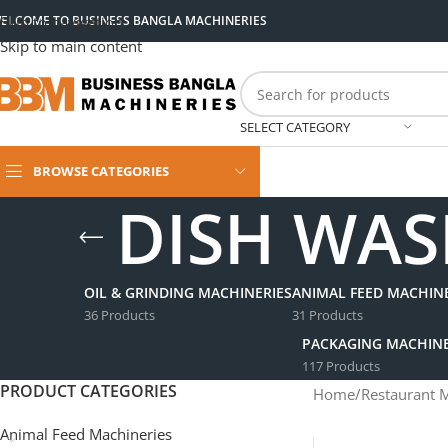
ELCOME TO BUSINESS BANGLA MACHINERIES
Skip to navigation
Skip to main content
SELECT CATEGORY
BROWSE CATEGORIES
DISH WAS
OIL & GRINDING MACHINERIES
ANIMAL FEED MACHINE
36 Products
31 Products
PACKAGING MACHINE
117 Products
PRODUCT CATEGORIES
Home
/
Restaurant 
Animal Feed Machineries