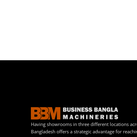
Having showrooms in three different locations acr
Bangladesh offers a strategic advantage for reachi