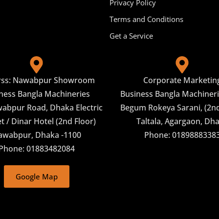
Privacy Policy
Terms and Conditions
Get a Service
rss: Nawabpur Showroom
Corporate Marketin
ness Bangla Machineries
Business Bangla Machineri
abpur Road, Dhaka Electric
Begum Rokeya Sarani, (2nd
 / Dinar Hotel (2nd Floor)
Taltala, Agargaon, Dh
awabpur, Dhaka -1100
Phone: 0189888338
Phone: 01883482084
Google Map