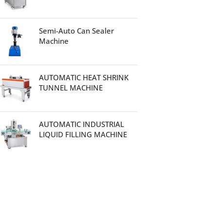
Semi-Auto Can Sealer
Machine
AUTOMATIC HEAT SHRINK
TUNNEL MACHINE
AUTOMATIC INDUSTRIAL
LIQUID FILLING MACHINE