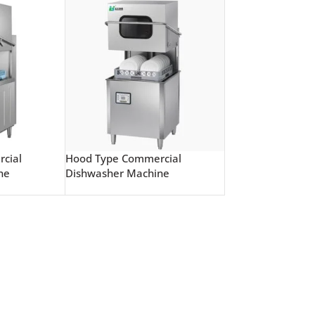
cial
Hood Type Commercial
ne
Dishwasher Machine