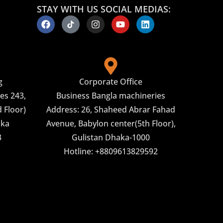
STAY WITH US SOCIAL MEDIAS:
g
Corporate Office
es 243,
Business Bangla machineries
 Floor)
Address: 26, Shaheed Abrar Fahad
aka
Avenue, Babylon center(5th Floor),
3
Gulistan Dhaka-1000
Hotline: +8809613829592