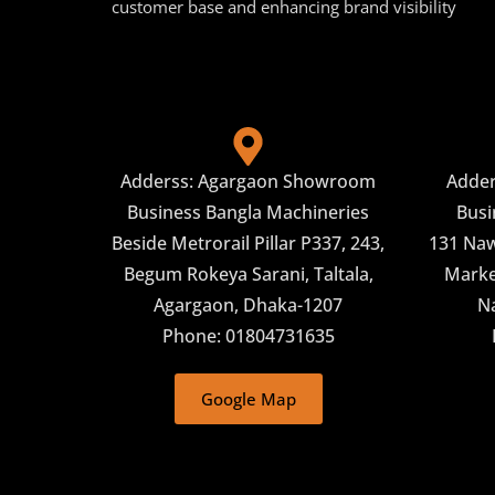
customer base and enhancing brand visibility
Adderss: Agargaon Showroom
Adde
Business Bangla Machineries
Busi
Beside Metrorail Pillar P337, 243,
131 Naw
Begum Rokeya Sarani, Taltala,
Market
Agargaon, Dhaka-1207
N
Phone: 01804731635
Google Map