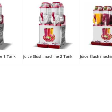
ne 1 Tank
Juice Slush machine 2 Tank
Juice Slush mach