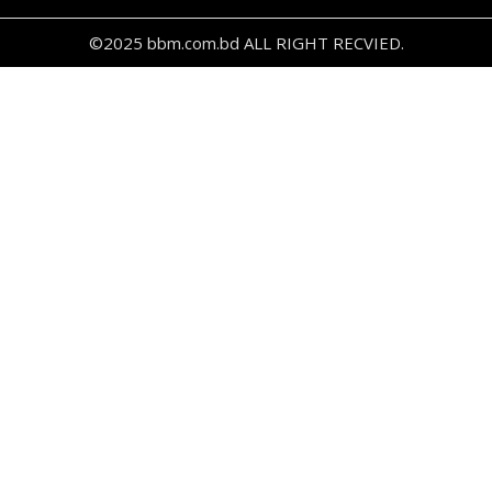
©2025 bbm.com.bd ALL RIGHT RECVIED.