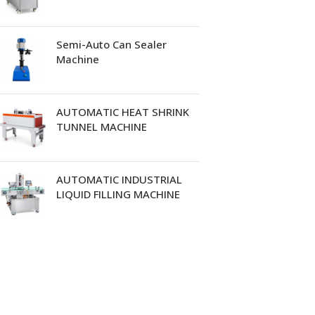
Semi-Auto Can Sealer
Machine
AUTOMATIC HEAT SHRINK
TUNNEL MACHINE
AUTOMATIC INDUSTRIAL
LIQUID FILLING MACHINE