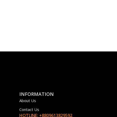
INFORMATION
About Us
Contact Us
HOTLINE: +8809613829592