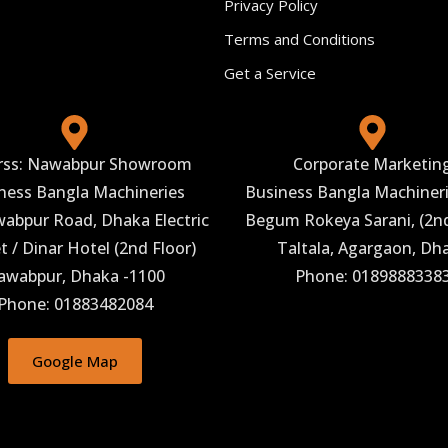
Privacy Policy
Terms and Conditions
Get a Service
rss: Nawabpur Showroom
Corporate Marketin
ness Bangla Machineries
Business Bangla Machineri
abpur Road, Dhaka Electric
Begum Rokeya Sarani, (2nd
 / Dinar Hotel (2nd Floor)
Taltala, Agargaon, Dh
awabpur, Dhaka -1100
Phone: 0189888338
Phone: 01883482084
Google Map