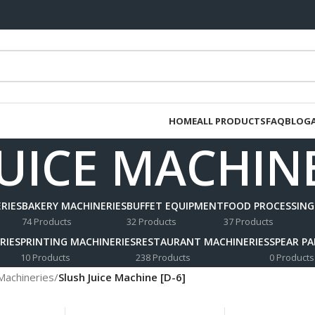
HOME
ALL PRODUCTS
FAQ
BLOG
UICE MACHINE
RIES
BAKERY MACHINERIES
BUFFET EQUIPMENT
FOOD PROCESSING
74 Products
32 Products
37 Products
RIES
PRINTING MACHINERIES
RESTAURANT MACHINERIES
SPEAR P
10 Products
238 Products
0 Products
Machineries
/
Slush Juice Machine [D-6]