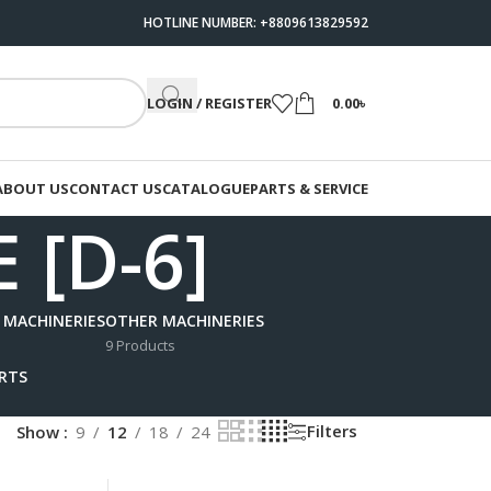
HOTLINE NUMBER: +8809613829592
LOGIN / REGISTER
0.00
৳
ABOUT US
CONTACT US
CATALOGUE
PARTS & SERVICE
 [D-6]
 MACHINERIES
OTHER MACHINERIES
9 Products
ARTS
Filters
Show
9
12
18
24