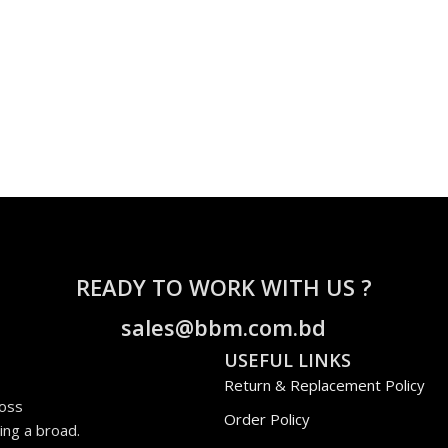
READY TO WORK WITH US ?
sales@bbm.com.bd
USEFUL LINKS
Return & Replacement Policy
ross
Order Policy
ing a broad.