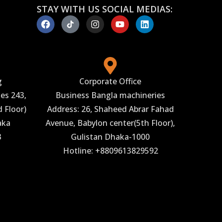
STAY WITH US SOCIAL MEDIAS:
g
Corporate Office
es 243,
Business Bangla machineries
 Floor)
Address: 26, Shaheed Abrar Fahad
aka
Avenue, Babylon center(5th Floor),
3
Gulistan Dhaka-1000
Hotline: +8809613829592