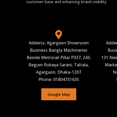
customer base and enhancing brand visibility
Adderss: Agargaon Showroom
Adde
Business Bangla Machineries
Busi
Beside Metrorail Pillar P337, 243,
131 Naw
Begum Rokeya Sarani, Taltala,
Market
Agargaon, Dhaka-1207
N
Phone: 01804731635
Google Map