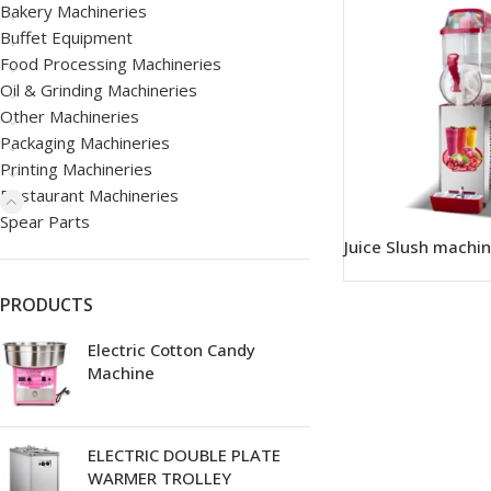
Bakery Machineries
Buffet Equipment
Food Processing Machineries
Oil & Grinding Machineries
Other Machineries
Packaging Machineries
Printing Machineries
Restaurant Machineries
Spear Parts
Juice Slush machi
PRODUCTS
Electric Cotton Candy
Machine
ELECTRIC DOUBLE PLATE
WARMER TROLLEY