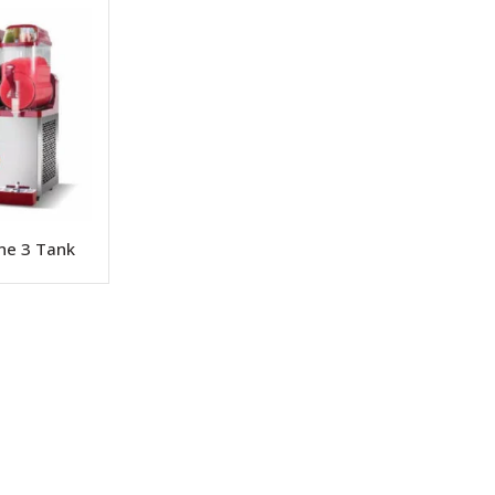
ine 3 Tank