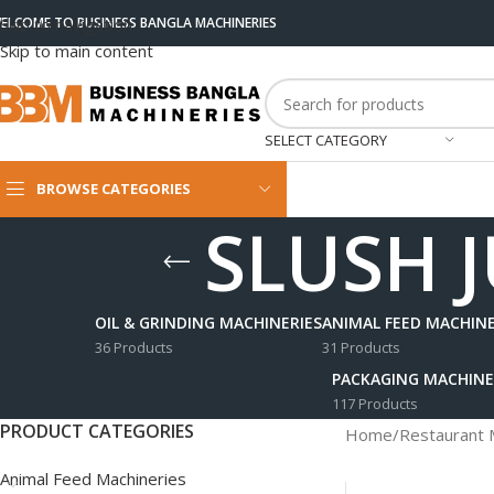
ELCOME TO BUSINESS BANGLA MACHINERIES
Skip to navigation
Skip to main content
SELECT CATEGORY
BROWSE CATEGORIES
SLUSH J
OIL & GRINDING MACHINERIES
ANIMAL FEED MACHINE
36 Products
31 Products
PACKAGING MACHINE
117 Products
PRODUCT CATEGORIES
Home
/
Restaurant 
Animal Feed Machineries