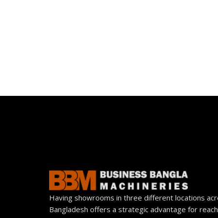
Having showrooms in three different locations ac
Bangladesh offers a strategic advantage for reach