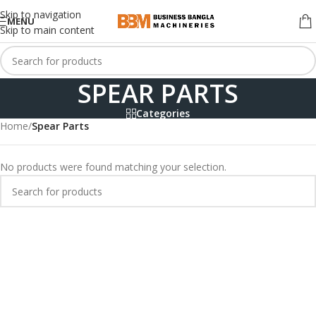
Skip to navigation
MENU
Skip to main content
SPEAR PARTS
Categories
Home
/
Spear Parts
No products were found matching your selection.