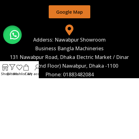
Google Map
Adderss: Nawabpur Showroom
Business Bangla Machineries
131 Nawabpur Road, Dhaka Electric Market / Dinar
Hotel (2nd Floor) Nawabpur, Dhaka -1100
Phone: 01883482084
Shop
Filters
Wishlist
Cart
My account
Google Map
Corporate Marketing
Business Bangla Machineries 243, Begum Rokeya
Sarani, (2nd Floor) Taltala, Agargaon, Dhaka