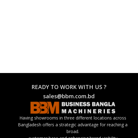
READY TO WORK WITH US ?
sales@bbm.com.bd
Having showrooms in three different locations across
Bangladesh offers a strategic advantage for reaching a
broad.