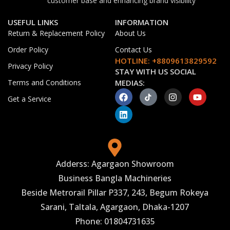
customer base and enhancing brand visibility
USEFUL LINKS
INFORMATION
Return & Replacement Policy
About Us
Order Policy
Contact Us
HOTLINE: +8809613829592
Privacy Policy
STAY WITH US SOCIAL
Terms and Conditions
MEDIAS:
Get a Service
Adderss: Agargaon Showroom
Business Bangla Machineries
Beside Metrorail Pillar P337, 243, Begum Rokeya
Sarani, Taltala, Agargaon, Dhaka-1207
Phone: 01804731635