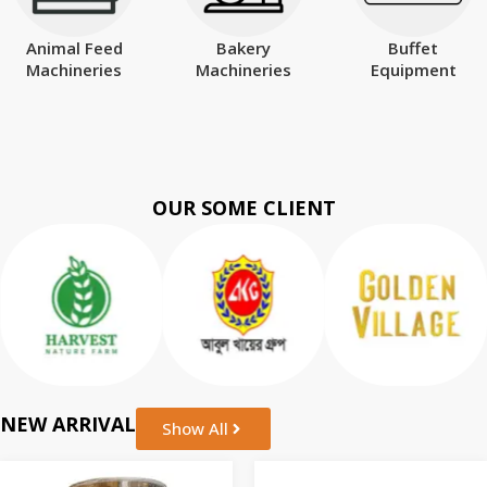
Animal Feed
Bakery
Buffet
Machineries
Machineries
Equipment
OUR SOME CLIENT
NEW ARRIVAL
Show All