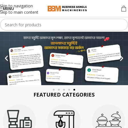
Skip to navigation
MENU
Skip to main content
FEATURED CATEGORIES