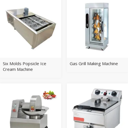
Six Molds Popsicle Ice
Gas Grill Making Machine
Cream Machine