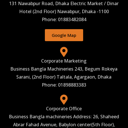
131 Nawabpur Road, Dhaka Electric Market / Dinar
Hotel (2nd Floor) Nawabpur, Dhaka -1100
Phone: 01883482084
Google Map
Corporate Marketing
Business Bangla Machineries 243, Begum Rokeya
Sarani, (2nd Floor) Taltala, Agargaon, Dhaka
Phone: 01898883383
Corporate Office
Business Bangla machineries Address: 26, Shaheed
Abrar Fahad Avenue, Babylon center(5th Floor),