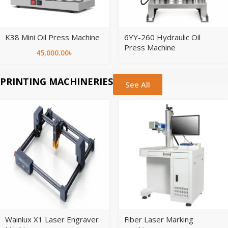
K38 Mini Oil Press Machine
6YY-260 Hydraulic Oil
Press Machine
45,000.00
৳
PRINTING MACHINERIES
See All
Wainlux X1 Laser Engraver
Fiber Laser Marking