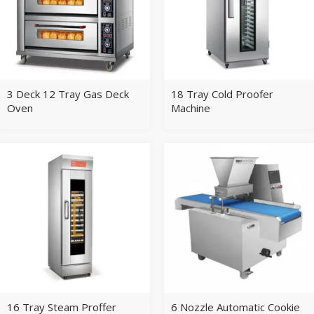
3 Deck 12 Tray Gas Deck
18 Tray Cold Proofer
Oven
Machine
16 Tray Steam Proffer
6 Nozzle Automatic Cookie