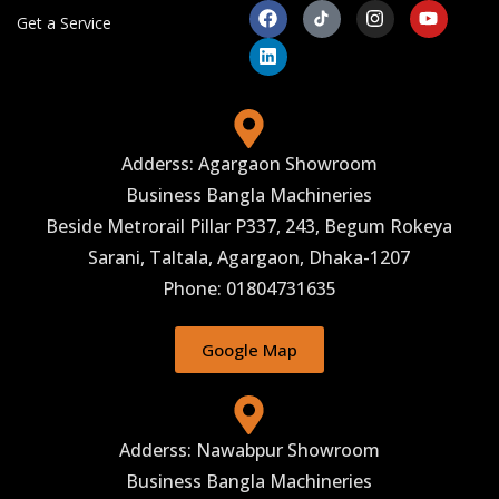
Get a Service
Adderss: Agargaon Showroom
Business Bangla Machineries
Beside Metrorail Pillar P337, 243, Begum Rokeya
Sarani, Taltala, Agargaon, Dhaka-1207
Phone: 01804731635
Google Map
Adderss: Nawabpur Showroom
Business Bangla Machineries