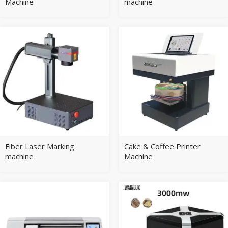
Machine
machine
Fiber Laser Marking
Cake & Coffee Printer
machine
Machine