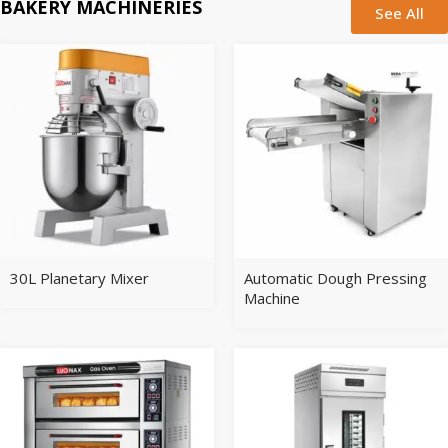
BAKERY MACHINERIES
See All
30L Planetary Mixer
Automatic Dough Pressing
Machine