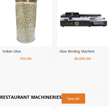
Indian Glue
Glue Binding Machine
450.00
৳
80,000.00
৳
RESTAURANT MACHINERIES
See All