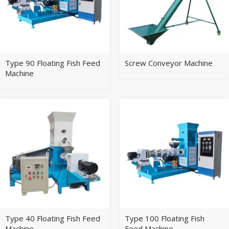
Type 90 Floating Fish Feed
Screw Conveyor Machine
Machine
Type 40 Floating Fish Feed
Type 100 Floating Fish
Machine
Feed Machine