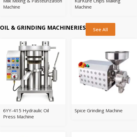
Milk Mixing & Pasteurization
KurKure Chips Making
Machine
Machine
OIL & GRINDING MACHINERIES
See All
6YY-415 Hydraulic Oil
Spice Grinding Machine
Press Machine