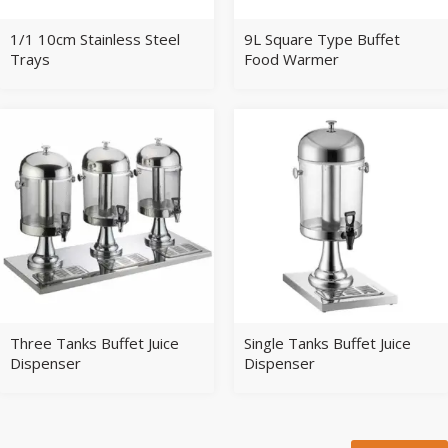
1/1 10cm Stainless Steel
9L Square Type Buffet
Trays
Food Warmer
Three Tanks Buffet Juice
Single Tanks Buffet Juice
Dispenser
Dispenser