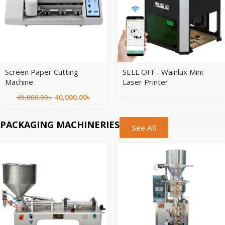
Screen Paper Cutting
SELL OFF– Wainlux Mini
Machine
Laser Printer
45,000.00
৳
40,000.00
৳
PACKAGING MACHINERIES
See All