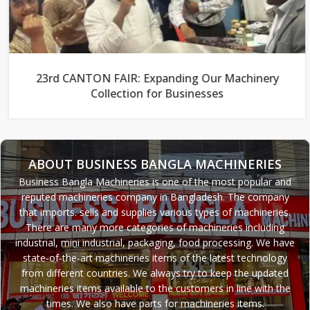
23rd CANTON FAIR: Expanding Our Machinery
Collection for Businesses
ABOUT BUSINESS BANGLA MACHINERIES
Business Bangla Machineries is one of the most popular and
reputed machineries company in Bangladesh. The company
that imports. sells and supplies various types of machineries.
There are many more categories of machineries including
industrial, mini industrial, packaging, food processing. We have
state-of-the-art machineries items of the latest technology
from different countries. We always try to keep the updated
machineries items available to the customers in line with the
times. We also have parts for machineries items.