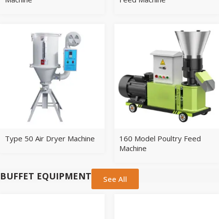
Type 50 Air Dryer Machine
160 Model Poultry Feed
Machine
BUFFET EQUIPMENT
See All