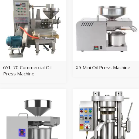
6YL-70 Commercial Oil
X5 Mini Oil Press Machine
Press Machine