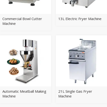
Commercial Bowl Cutter
13L Electric Fryer Machine
Machine
Automatic Meatball Making
21L Single Gas Fryer
Machine
Machine