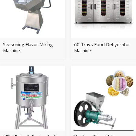
Seasoning Flavor Mixing
60 Trays Food Dehydrator
Machine
Machine