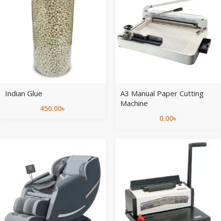
Indian Glue
A3 Manual Paper Cutting
Machine
450.00
৳
0.00
৳