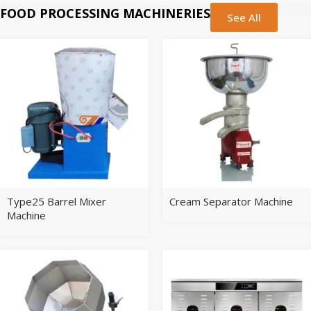
FOOD PROCESSING MACHINERIES
See All
Type25 Barrel Mixer
Cream Separator Machine
Machine