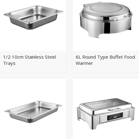
1/2 10cm Stainless Steel
6L Round Type Buffet Food
Trays
Warmer