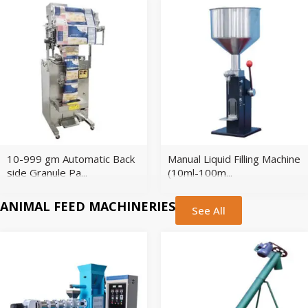
10-999 gm Automatic Back
Manual Liquid Filling Machine
side Granule Pa...
(10ml-100m...
ANIMAL FEED MACHINERIES
See All