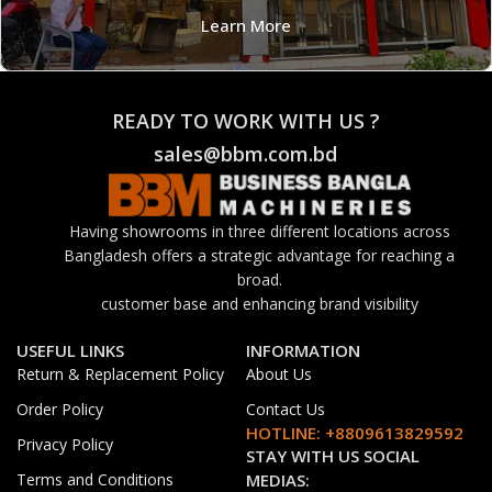
Learn More
READY TO WORK WITH US ?
sales@bbm.com.bd
Having showrooms in three different locations across
Bangladesh offers a strategic advantage for reaching a
broad.
customer base and enhancing brand visibility
USEFUL LINKS
INFORMATION
Return & Replacement Policy
About Us
Order Policy
Contact Us
HOTLINE: +8809613829592
Privacy Policy
STAY WITH US SOCIAL
Terms and Conditions
MEDIAS: