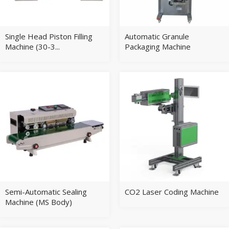
Single Head Piston Filling
Automatic Granule
Machine (30-3...
Packaging Machine
Semi-Automatic Sealing
CO2 Laser Coding Machine
Machine (MS Body)