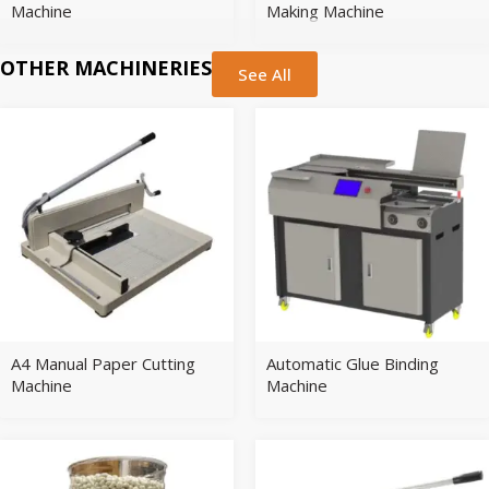
Machine
Making Machine
OTHER MACHINERIES
See All
A4 Manual Paper Cutting
Automatic Glue Binding
Machine
Machine