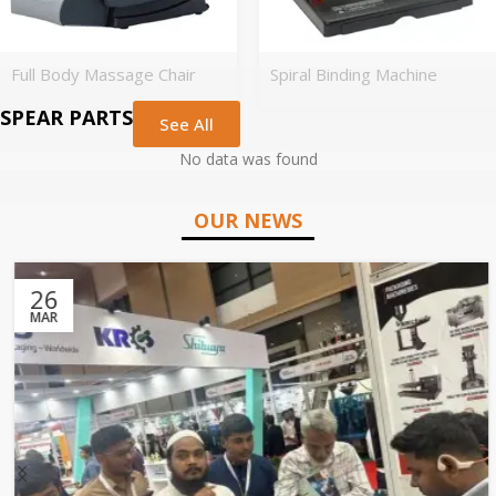
Full Body Massage Chair
Spiral Binding Machine
SPEAR PARTS
See All
No data was found
OUR NEWS
26
MAR