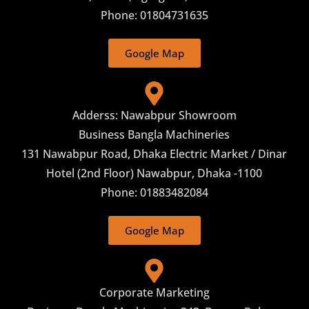
Phone: 01804731635
Google Map
Adderss: Nawabpur Showroom
Business Bangla Machineries
131 Nawabpur Road, Dhaka Electric Market / Dinar
Hotel (2nd Floor) Nawabpur, Dhaka -1100
Phone: 01883482084
Google Map
Corporate Marketing