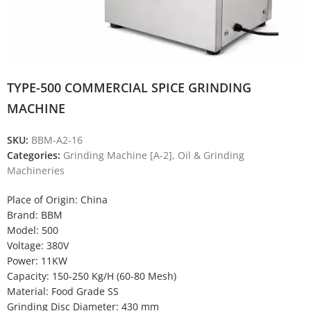
TYPE-500 COMMERCIAL SPICE GRINDING
MACHINE
SKU:
BBM-A2-16
Categories:
Grinding Machine [A-2]
,
Oil & Grinding
Machineries
Place of Origin: China
Brand: BBM
Model: 500
Voltage: 380V
Power: 11KW
Capacity: 150-250 Kg/H (60-80 Mesh)
Material: Food Grade SS
Grinding Disc Diameter: 430 mm