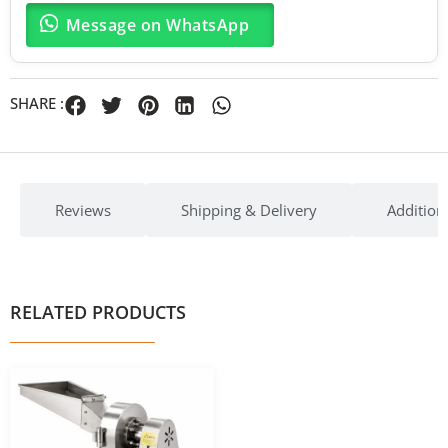
Message on WhatsApp
SHARE :
Reviews
Shipping & Delivery
Addition
RELATED PRODUCTS