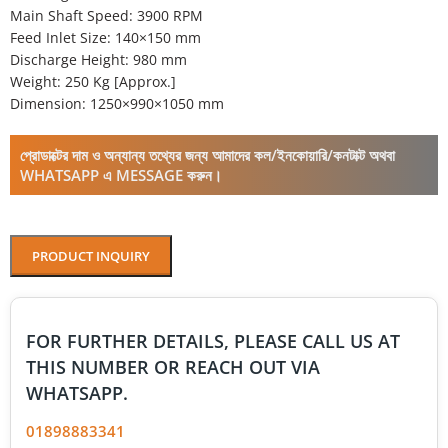
Main Shaft Speed: 3900 RPM
Feed Inlet Size: 140×150 mm
Discharge Height: 980 mm
Weight: 250 Kg [Approx.]
Dimension: 1250×990×1050 mm
প্রোডাক্টের দাম ও অন্যান্য তথ্যের জন্য আমাদের কল/ইনকোয়ারি/কনটাক্ট অথবা
WHATSAPP এ MESSAGE করুন।
PRODUCT INQUIRY
FOR FURTHER DETAILS, PLEASE CALL US AT
THIS NUMBER OR REACH OUT VIA
WHATSAPP.
01898883341