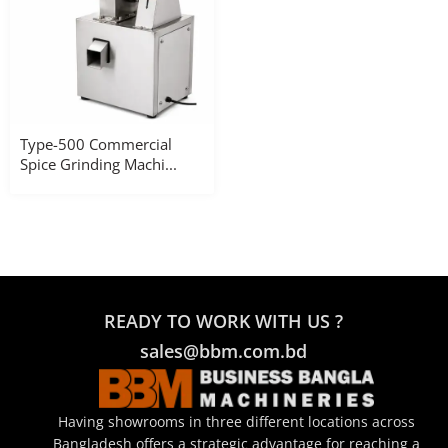
Type-500 Commercial
Spice Grinding Machi...
READY TO WORK WITH US ?
sales@bbm.com.bd
Having showrooms in three different locations across
Bangladesh offers a strategic advantage for reaching a