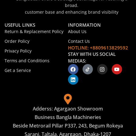
broad.
customer base and enhancing brand visibility
USEFUL LINKS
INFORMATION
Return & Replacement Policy
About Us
Order Policy
Contact Us
HOTLINE: +8809613829592
Privacy Policy
STAY WITH US SOCIAL
Terms and Conditions
MEDIAS:
Get a Service
Adderss: Agargaon Showroom
Business Bangla Machineries
Beside Metrorail Pillar P337, 243, Begum Rokeya
Sarani, Taltala, Agargaon, Dhaka-1207