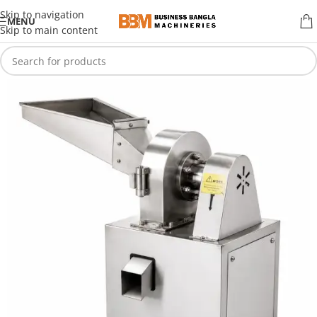
Skip to navigation
MENU
Skip to main content