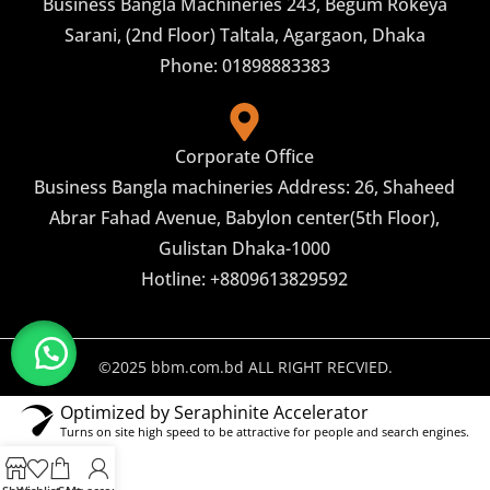
Business Bangla Machineries 243, Begum Rokeya
Sarani, (2nd Floor) Taltala, Agargaon, Dhaka
Phone: 01898883383
Corporate Office
Business Bangla machineries Address: 26, Shaheed
Abrar Fahad Avenue, Babylon center(5th Floor),
Gulistan Dhaka-1000
Hotline: +8809613829592
©2025 bbm.com.bd ALL RIGHT RECVIED.
Optimized by Seraphinite Accelerator
Turns on site high speed to be attractive for people and search engines.