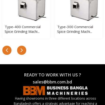
Type-400 Commercial
Type-300 Commercial
Spice Grinding Machi...
Spice Grinding Machi...
READY TO WORK WITH US ?
sales@bbm.com.bd
Having showrooms in three different locations across
Bangladesh offers a strategic advantage for reaching a