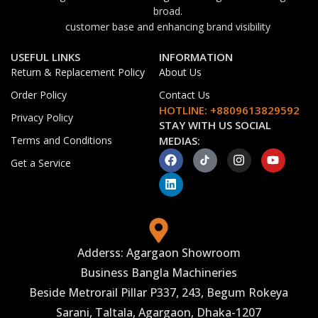
broad.
customer base and enhancing brand visibility
USEFUL LINKS
INFORMATION
Return & Replacement Policy
About Us
Order Policy
Contact Us
HOTLINE: +8809613829592
Privacy Policy
STAY WITH US SOCIAL
Terms and Conditions
MEDIAS:
Get a Service
Adderss: Agargaon Showroom
Business Bangla Machineries
Beside Metrorail Pillar P337, 243, Begum Rokeya
Sarani, Taltala, Agargaon, Dhaka-1207