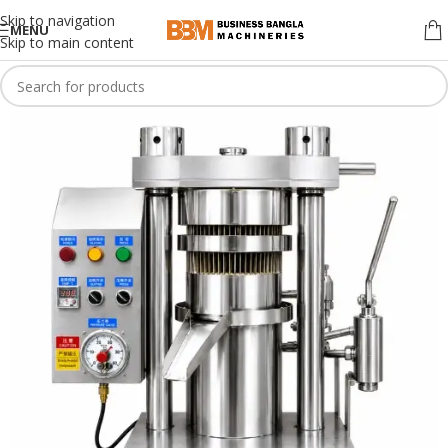
Skip to navigation
MENU
Skip to main content