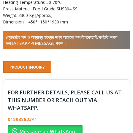
Heating Temperature: 50-70°C
Press Material: Food Grade SUS304 SS
Weight: 3300 Kg [Approx.]
Dimension: 1450*1150*1980 mm
প্রোডাক্টের দাম ও অন্যান্য তথ্যের জন্য আমাদের কল/ইনকোয়ারি/কনটাক্ট অথবা
WHATSAPP এ MESSAGE করুন।
PRODUCT INQUIRY
FOR FURTHER DETAILS, PLEASE CALL US AT
THIS NUMBER OR REACH OUT VIA
WHATSAPP.
01898883341
Message on WhatsApp