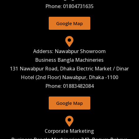
Phone: 01804731635
Google Map
Adderss: Nawabpur Showroom
Business Bangla Machineries
131 Nawabpur Road, Dhaka Electric Market / Dinar
Hotel (2nd Floor) Nawabpur, Dhaka -1100
Phone: 01883482084
Google Map
Corporate Marketing