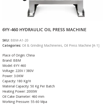
6YY-460 HYDRAULIC OIL PRESS MACHINE
SKU:
BBM-A1-20
Categories:
Oil & Grinding Machineries
,
Oil Press Machine [A-1]
Place of Origin: China
Brand: BBM
Model: 6YY-460
Voltage: 220V / 380V
Power: 3.0KW
Capacity: 180 Kg/H
Material Capacity: 50 Kg Per Batch
Heating Power: 2000W
Oil Cake Diameter: 460 mm
Working Pressure: 55-60 Mpa