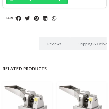
SHARE :
Description
Reviews
Shipping & Delive
RELATED PRODUCTS