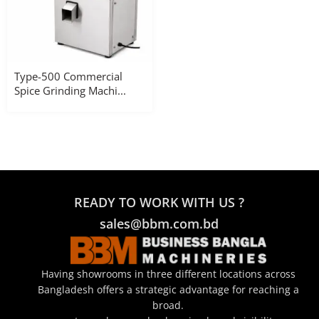
Type-500 Commercial
Spice Grinding Machi...
READY TO WORK WITH US ?
sales@bbm.com.bd
Having showrooms in three different locations across
Bangladesh offers a strategic advantage for reaching a
broad.