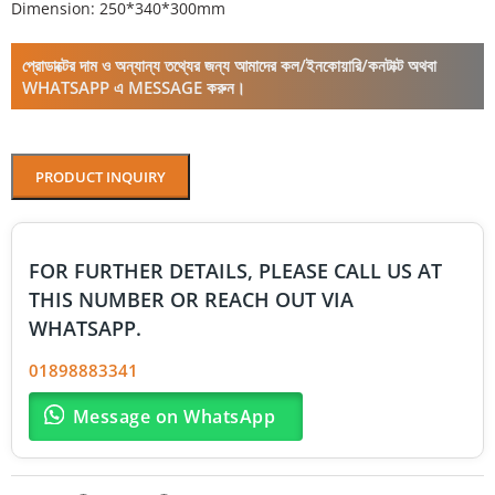
Dimension: 250*340*300mm
প্রোডাক্টের দাম ও অন্যান্য তথ্যের জন্য আমাদের কল/ইনকোয়ারি/কনটাক্ট অথবা
WHATSAPP এ MESSAGE করুন।
PRODUCT INQUIRY
FOR FURTHER DETAILS, PLEASE CALL US AT
THIS NUMBER OR REACH OUT VIA
WHATSAPP.
01898883341
Message on WhatsApp