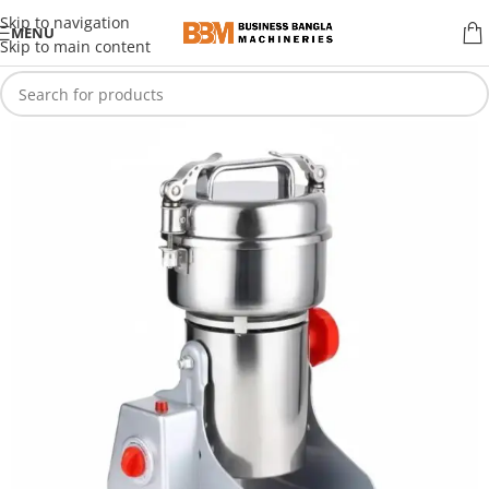
Skip to navigation
MENU
Skip to main content