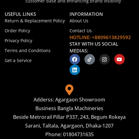
customer base and enhancing brand visibility
USEFUL LINKS
INFORMATION
Return & Replacement Policy
About Us
Order Policy
Contact Us
HOTLINE: +8809613829592
Privacy Policy
STAY WITH US SOCIAL
Terms and Conditions
MEDIAS:
Get a Service
Adderss: Agargaon Showroom
Business Bangla Machineries
Beside Metrorail Pillar P337, 243, Begum Rokeya
Sarani, Taltala, Agargaon, Dhaka-1207
Phone: 01804731635