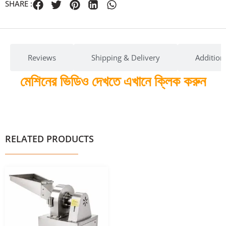
SHARE :
Reviews
Shipping & Delivery
Addition
মেশিনের ভিডিও দেখতে এখানে ক্লিক করুন
RELATED PRODUCTS