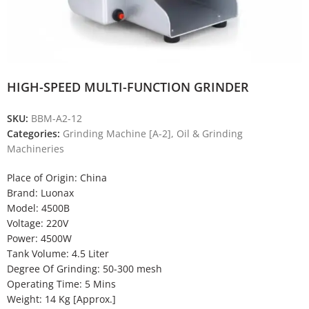
HIGH-SPEED MULTI-FUNCTION GRINDER
SKU:
BBM-A2-12
Categories:
Grinding Machine [A-2]
,
Oil & Grinding
Machineries
Place of Origin: China
Brand: Luonax
Model: 4500B
Voltage: 220V
Power: 4500W
Tank Volume: 4.5 Liter
Degree Of Grinding: 50-300 mesh
Operating Time: 5 Mins
Weight: 14 Kg [Approx.]