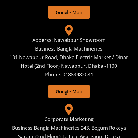
Google Map
Adderss: Nawabpur Showroom
Business Bangla Machineries
131 Nawabpur Road, Dhaka Electric Market / Dinar
Hotel (2nd Floor) Nawabpur, Dhaka -1100
Phone: 01883482084
Google Map
Corporate Marketing
Business Bangla Machineries 243, Begum Rokeya
Sarani, (2nd Floor) Taltala, Agargaon, Dhaka