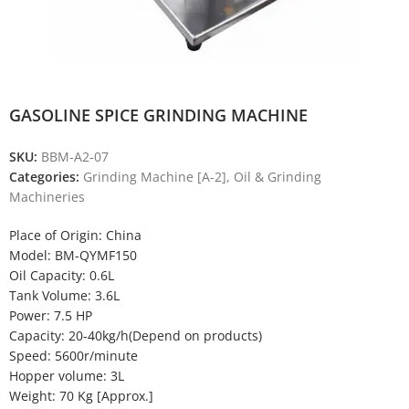
GASOLINE SPICE GRINDING MACHINE
SKU:
BBM-A2-07
Categories:
Grinding Machine [A-2]
,
Oil & Grinding
Machineries
Place of Origin: China
Model: BM-QYMF150
Oil Capacity: 0.6L
Tank Volume: 3.6L
Power: 7.5 HP
Capacity: 20-40kg/h(Depend on products)
Speed: 5600r/minute
Hopper volume: 3L
Weight: 70 Kg [Approx.]