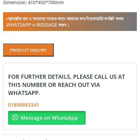
Dimension: 410*450*700mm
প্রোডাক্টের দাম ও অন্যান্য তথ্যের জন্য আমাদের কল/ইনকোয়ারি/কনটাক্ট অথবা
WHATSAPP এ MESSAGE করুন।
PRODUCT INQUIRY
FOR FURTHER DETAILS, PLEASE CALL US AT
THIS NUMBER OR REACH OUT VIA
WHATSAPP.
01898883341
Message on WhatsApp