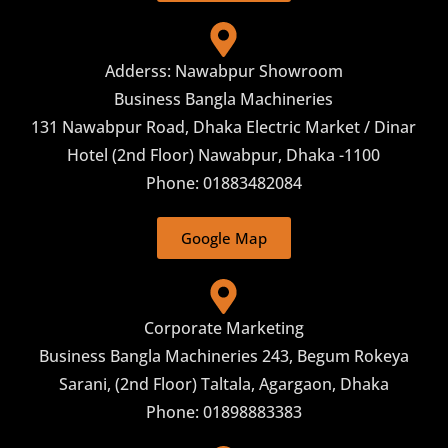
Adderss: Nawabpur Showroom
Business Bangla Machineries
131 Nawabpur Road, Dhaka Electric Market / Dinar
Hotel (2nd Floor) Nawabpur, Dhaka -1100
Phone: 01883482084
Google Map
Corporate Marketing
Business Bangla Machineries 243, Begum Rokeya
Sarani, (2nd Floor) Taltala, Agargaon, Dhaka
Phone: 01898883383