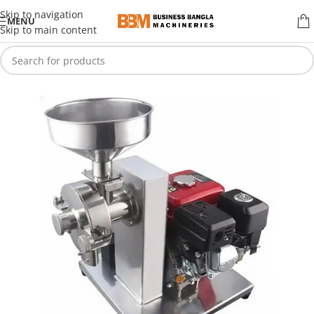
Skip to navigation
MENU
Skip to main content