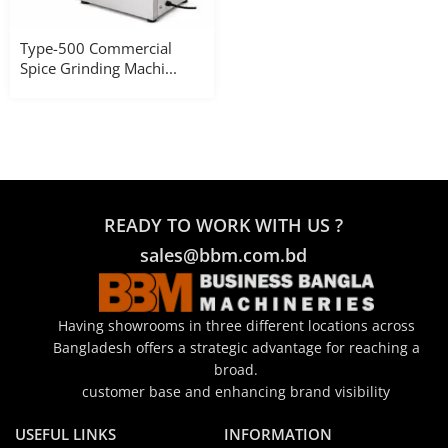
Type-500 Commercial
Spice Grinding Machi...
READY TO WORK WITH US ?
sales@bbm.com.bd
Having showrooms in three different locations across
Bangladesh offers a strategic advantage for reaching a
broad.
customer base and enhancing brand visibility
USEFUL LINKS
INFORMATION