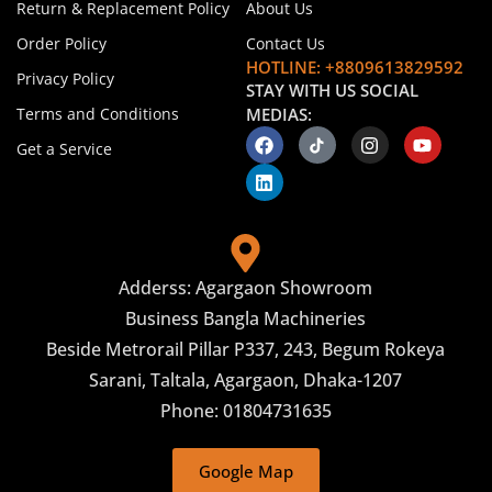
Return & Replacement Policy
About Us
Order Policy
Contact Us
HOTLINE: +8809613829592
Privacy Policy
STAY WITH US SOCIAL
Terms and Conditions
MEDIAS:
Get a Service
Adderss: Agargaon Showroom
Business Bangla Machineries
Beside Metrorail Pillar P337, 243, Begum Rokeya
Sarani, Taltala, Agargaon, Dhaka-1207
Phone: 01804731635
Google Map