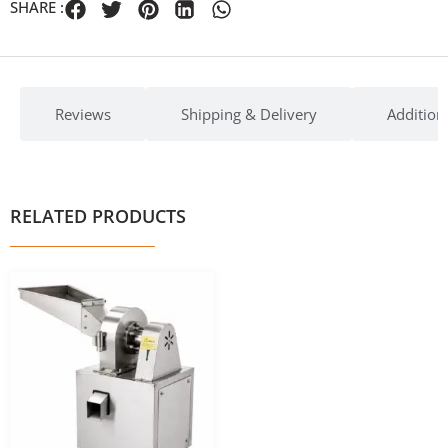
SHARE :
Reviews
Shipping & Delivery
Addition
RELATED PRODUCTS