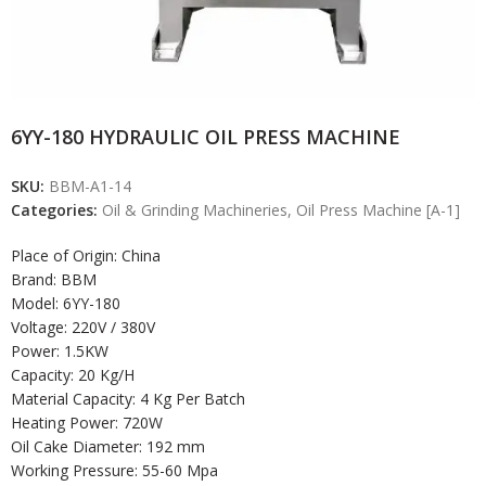
6YY-180 HYDRAULIC OIL PRESS MACHINE
SKU:
BBM-A1-14
Categories:
Oil & Grinding Machineries
,
Oil Press Machine [A-1]
Place of Origin: China
Brand: BBM
Model: 6YY-180
Voltage: 220V / 380V
Power: 1.5KW
Capacity: 20 Kg/H
Material Capacity: 4 Kg Per Batch
Heating Power: 720W
Oil Cake Diameter: 192 mm
Working Pressure: 55-60 Mpa