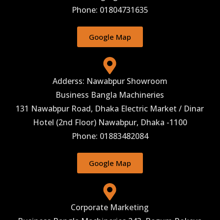
Phone: 01804731635
Google Map
Adderss: Nawabpur Showroom
Business Bangla Machineries
131 Nawabpur Road, Dhaka Electric Market / Dinar
Hotel (2nd Floor) Nawabpur, Dhaka -1100
Phone: 01883482084
Google Map
Corporate Marketing