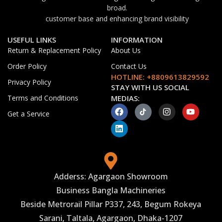
broad.
customer base and enhancing brand visibility
USEFUL LINKS
INFORMATION
Return & Replacement Policy
About Us
Order Policy
Contact Us
HOTLINE: +8809613829592
Privacy Policy
STAY WITH US SOCIAL
Terms and Conditions
MEDIAS:
Get a Service
Adderss: Agargaon Showroom
Business Bangla Machineries
Beside Metrorail Pillar P337, 243, Begum Rokeya
Sarani, Taltala, Agargaon, Dhaka-1207