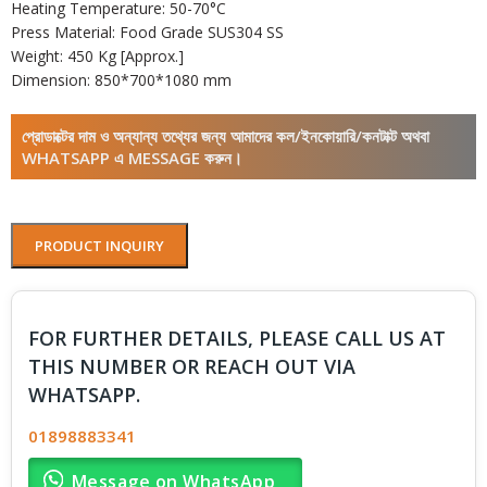
Heating Temperature: 50-70°C
Press Material: Food Grade SUS304 SS
Weight: 450 Kg [Approx.]
Dimension: 850*700*1080 mm
প্রোডাক্টের দাম ও অন্যান্য তথ্যের জন্য আমাদের কল/ইনকোয়ারি/কনটাক্ট অথবা
WHATSAPP এ MESSAGE করুন।
PRODUCT INQUIRY
FOR FURTHER DETAILS, PLEASE CALL US AT
THIS NUMBER OR REACH OUT VIA
WHATSAPP.
01898883341
Message on WhatsApp