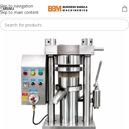
Skip to navigation
MENU
Skip to main content