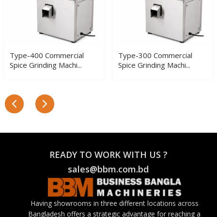
Type-400 Commercial
Type-300 Commercial
Spice Grinding Machi...
Spice Grinding Machi...
READY TO WORK WITH US ?
sales@bbm.com.bd
Having showrooms in three different locations across
Bangladesh offers a strategic advantage for reaching a