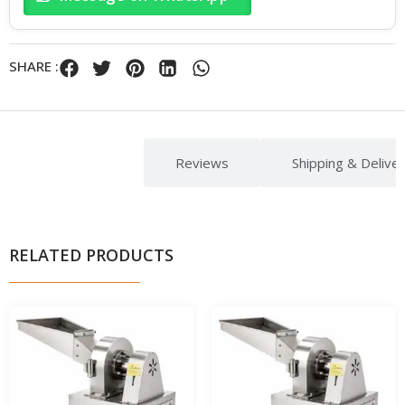
SHARE :
Description
Reviews
Shipping & Delive
RELATED PRODUCTS