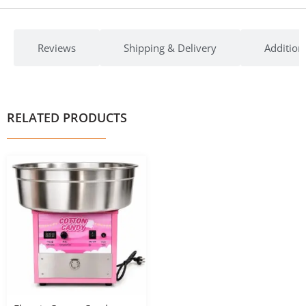
Reviews
Shipping & Delivery
Addition
RELATED PRODUCTS