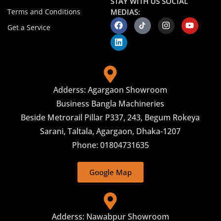
STAY WITH US SOCIAL
Terms and Conditions
MEDIAS:
Get a Service
Adderss: Agargaon Showroom
Business Bangla Machineries
Beside Metrorail Pillar P337, 243, Begum Rokeya
Sarani, Taltala, Agargaon, Dhaka-1207
Phone: 01804731635
Google Map
Adderss: Nawabpur Showroom