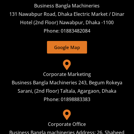
Business Bangla Machineries
131 Nawabpur Road, Dhaka Electric Market / Dinar
Hotel (2nd Floor) Nawabpur, Dhaka -1100
Phone: 01883482084
Google Map
Corporate Marketing
Business Bangla Machineries 243, Begum Rokeya
Sarani, (2nd Floor) Taltala, Agargaon, Dhaka
Phone: 01898883383
Corporate Office
Business Bangla machineries Address: 26, Shaheed