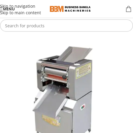
Skip to navigation
MENU
Skip to main content