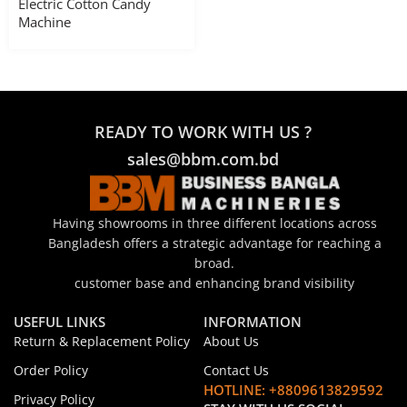
Electric Cotton Candy
Machine
READY TO WORK WITH US ?
sales@bbm.com.bd
Having showrooms in three different locations across
Bangladesh offers a strategic advantage for reaching a
broad.
customer base and enhancing brand visibility
USEFUL LINKS
INFORMATION
Return & Replacement Policy
About Us
Order Policy
Contact Us
HOTLINE: +8809613829592
Privacy Policy