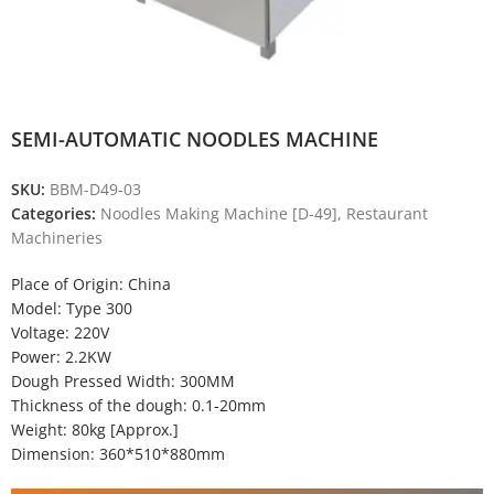
SEMI-AUTOMATIC NOODLES MACHINE
SKU:
BBM-D49-03
Categories:
Noodles Making Machine [D-49]
,
Restaurant
Machineries
Place of Origin: China
Model: Type 300
Voltage: 220V
Power: 2.2KW
Dough Pressed Width: 300MM
Thickness of the dough: 0.1-20mm
Weight: 80kg [Approx.]
Dimension: 360*510*880mm