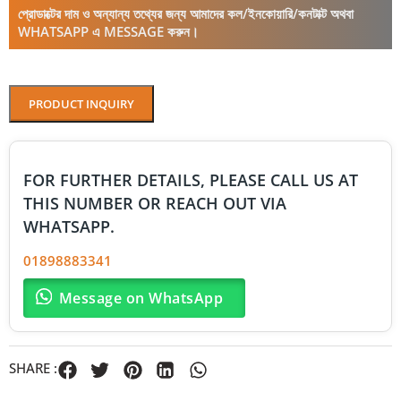
প্রোডাক্টের দাম ও অন্যান্য তথ্যের জন্য আমাদের কল/ইনকোয়ারি/কনটাক্ট অথবা
WHATSAPP এ MESSAGE করুন।
PRODUCT INQUIRY
FOR FURTHER DETAILS, PLEASE CALL US AT
THIS NUMBER OR REACH OUT VIA
WHATSAPP.
01898883341
Message on WhatsApp
SHARE :