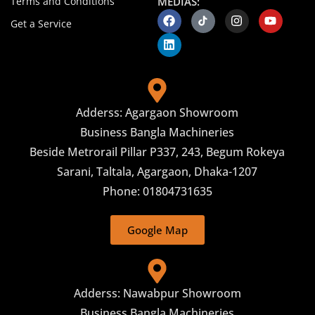
Terms and Conditions
MEDIAS:
Get a Service
Adderss: Agargaon Showroom
Business Bangla Machineries
Beside Metrorail Pillar P337, 243, Begum Rokeya
Sarani, Taltala, Agargaon, Dhaka-1207
Phone: 01804731635
Google Map
Adderss: Nawabpur Showroom
Business Bangla Machineries