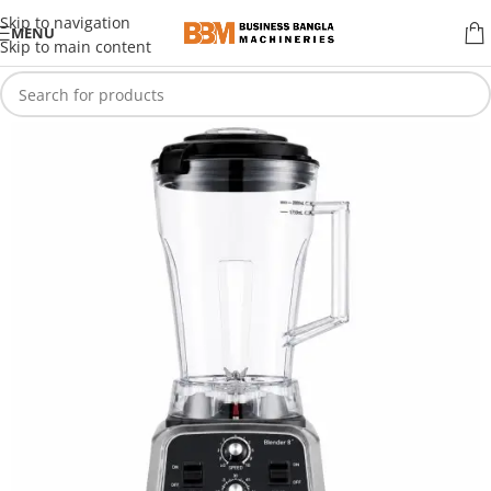
Skip to navigation
MENU
Skip to main content