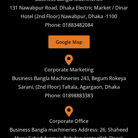
131 Nawabpur Road, Dhaka Electric Market / Dinar
Hotel (2nd Floor) Nawabpur, Dhaka -1100
Phone: 01883482084
Google Map
Corporate Marketing
Business Bangla Machineries 243, Begum Rokeya
Sarani, (2nd Floor) Taltala, Agargaon, Dhaka
Phone: 01898883383
Corporate Office
Business Bangla machineries Address: 26, Shaheed