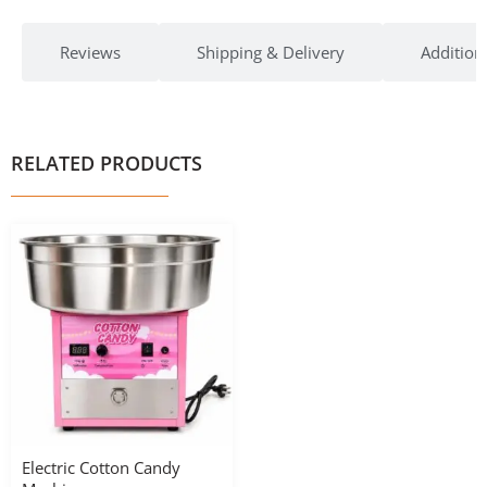
Reviews
Shipping & Delivery
Addition
RELATED PRODUCTS
Electric Cotton Candy