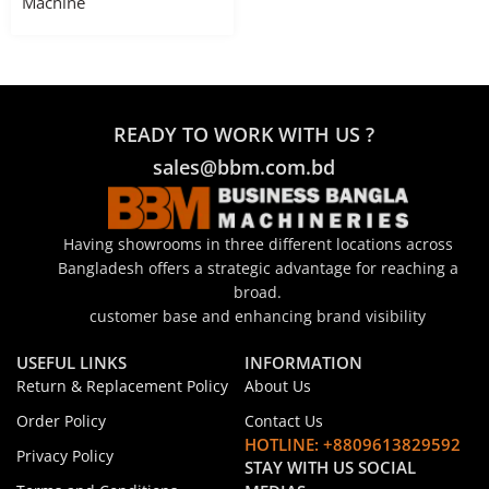
Machine
READY TO WORK WITH US ?
sales@bbm.com.bd
Having showrooms in three different locations across
Bangladesh offers a strategic advantage for reaching a
broad.
customer base and enhancing brand visibility
USEFUL LINKS
INFORMATION
Return & Replacement Policy
About Us
Order Policy
Contact Us
HOTLINE: +8809613829592
Privacy Policy
STAY WITH US SOCIAL