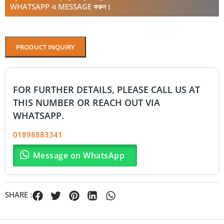
WHATSAPP এ MESSAGE করুন।
PRODUCT INQUIRY
FOR FURTHER DETAILS, PLEASE CALL US AT
THIS NUMBER OR REACH OUT VIA
WHATSAPP.
01898883341
Message on WhatsApp
SHARE :