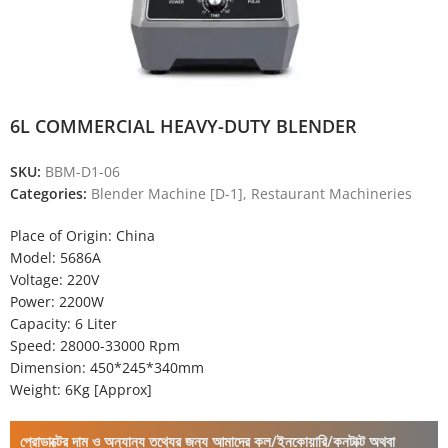
6L COMMERCIAL HEAVY-DUTY BLENDER
SKU:
BBM-D1-06
Categories:
Blender Machine [D-1]
,
Restaurant Machineries
Place of Origin: China
Model: 5686A
Voltage: 220V
Power: 2200W
Capacity: 6 Liter
Speed: 28000-33000 Rpm
Dimension: 450*245*340mm
Weight: 6Kg [Approx]
প্রোডাক্টের দাম ও অন্যান্য তথ্যের জন্য আমাদের কল/ইনকোয়ারি/কনটাক্ট অথবা