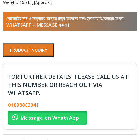
Weight: 165 kg [Approx.]
প্রোডাক্টের দাম ও অন্যান্য তথ্যের জন্য আমাদের কল/ইনকোয়ারি/কনটাক্ট অথবা
WHATSAPP এ MESSAGE করুন।
PRODUCT INQUIRY
FOR FURTHER DETAILS, PLEASE CALL US AT
THIS NUMBER OR REACH OUT VIA
WHATSAPP.
01898883341
Message on WhatsApp