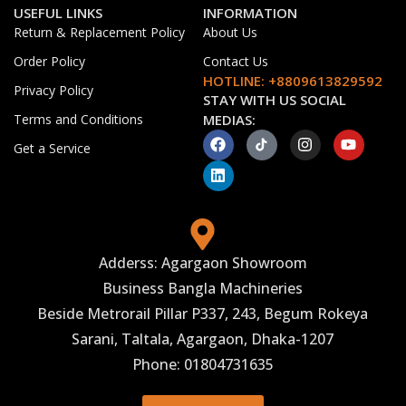
USEFUL LINKS
INFORMATION
Return & Replacement Policy
About Us
Order Policy
Contact Us
HOTLINE: +8809613829592
Privacy Policy
STAY WITH US SOCIAL
Terms and Conditions
MEDIAS:
Get a Service
Adderss: Agargaon Showroom
Business Bangla Machineries
Beside Metrorail Pillar P337, 243, Begum Rokeya
Sarani, Taltala, Agargaon, Dhaka-1207
Phone: 01804731635