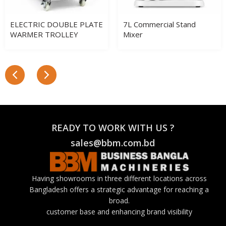
ELECTRIC DOUBLE PLATE
7L Commercial Stand
WARMER TROLLEY
Mixer
READY TO WORK WITH US ?
sales@bbm.com.bd
Having showrooms in three different locations across
Bangladesh offers a strategic advantage for reaching a
broad.
customer base and enhancing brand visibility