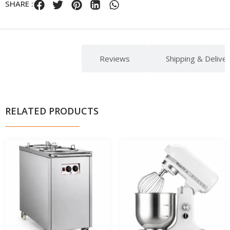
SHARE :
Description
Reviews
Shipping & Delive
RELATED PRODUCTS