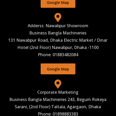
Google Map
Adderss: Nawabpur Showroom
Business Bangla Machineries
131 Nawabpur Road, Dhaka Electric Market / Dinar
Hotel (2nd Floor) Nawabpur, Dhaka -1100
Phone: 01883482084
Google Map
Corporate Marketing
Business Bangla Machineries 243, Begum Rokeya
Sarani, (2nd Floor) Taltala, Agargaon, Dhaka
Phone: 01898883383