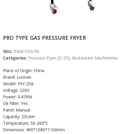
PRO TYPE GAS PRESSURE FRYER
SKU:
BBM-D55-09
Categories:
Pressure Fryer [D-55]
,
Restaurant Machineries
Place of Origin: China
Brand: Luonax
Model: YXY-25A
Voltage: 220V
Power: 0.47KW
Oil Filter: Yes
Panel: Manual
Capacity: 25Liter
Temperature: 50-200°C
Dimension: 490*1080*1160mm