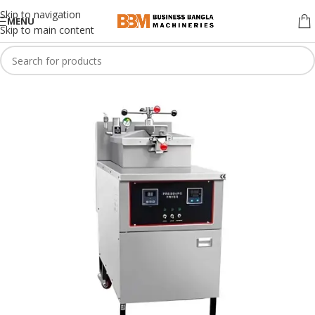
Skip to navigation
MENU
Skip to main content