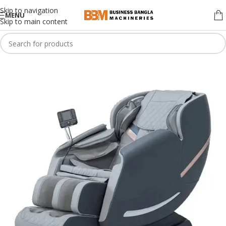
Skip to navigation
MENU
Skip to main content