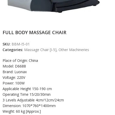
FULL BODY MASSAGE CHAIR
SKU:
BBM-I5-01
Categories:
Massage Chair [I-5]
,
Other Machineries
Place of Origin: China
Model: D6688
Brand: Luonax
Voltage: 220V
Power: 100W
Applicable Height 150-190 cm
Operating Time 15/20/30min
3 Levels Adjustable 4cm/12cm/24cm
Dimension: 1070*760*1400mm
Weight: 60 kg [Approx.]