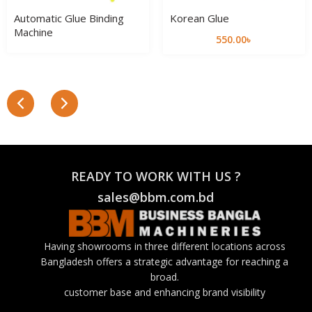
Automatic Glue Binding
Korean Glue
Machine
550.00
৳
READY TO WORK WITH US ?
sales@bbm.com.bd
Having showrooms in three different locations across
Bangladesh offers a strategic advantage for reaching a
broad.
customer base and enhancing brand visibility