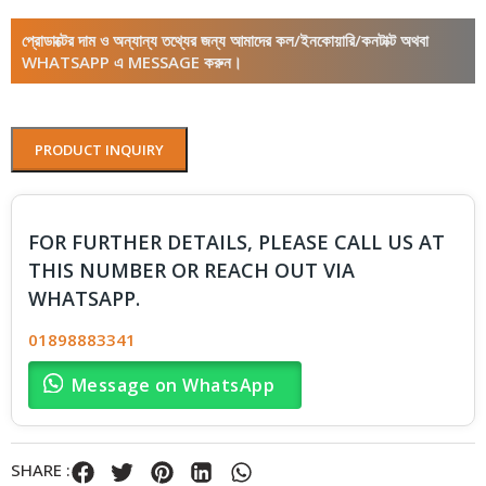
প্রোডাক্টের দাম ও অন্যান্য তথ্যের জন্য আমাদের কল/ইনকোয়ারি/কনটাক্ট অথবা
WHATSAPP এ MESSAGE করুন।
PRODUCT INQUIRY
FOR FURTHER DETAILS, PLEASE CALL US AT
THIS NUMBER OR REACH OUT VIA
WHATSAPP.
01898883341
Message on WhatsApp
SHARE :