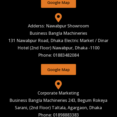
Google Map
Adderss: Nawabpur Showroom
Business Bangla Machineries
131 Nawabpur Road, Dhaka Electric Market / Dinar
Hotel (2nd Floor) Nawabpur, Dhaka -1100
Phone: 01883482084
Google Map
Corporate Marketing
Business Bangla Machineries 243, Begum Rokeya
Sarani, (2nd Floor) Taltala, Agargaon, Dhaka
Phone: 01898883383