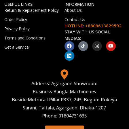
USEFUL LINKS
INFORMATION
Return & Replacement Policy
About Us
Order Policy
Contact Us
HOTLINE: +8809613829592
Privacy Policy
STAY WITH US SOCIAL
Terms and Conditions
MEDIAS:
Get a Service
Adderss: Agargaon Showroom
Business Bangla Machineries
Beside Metrorail Pillar P337, 243, Begum Rokeya
Sarani, Taltala, Agargaon, Dhaka-1207
Phone: 01804731635