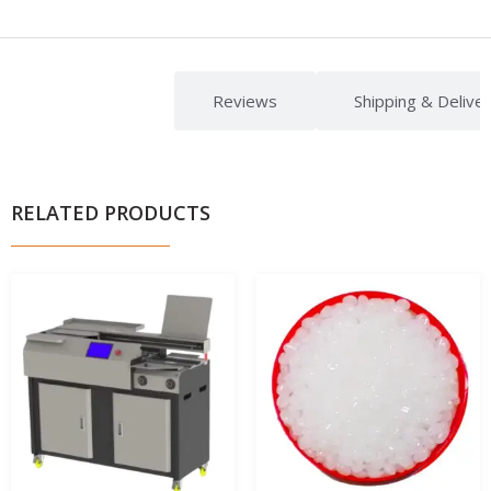
Description
Reviews
Shipping & Delive
RELATED PRODUCTS