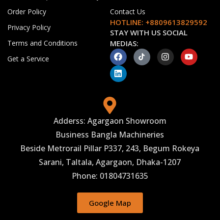
Order Policy
Contact Us
HOTLINE: +8809613829592
Privacy Policy
STAY WITH US SOCIAL
Terms and Conditions
MEDIAS:
Get a Service
Adderss: Agargaon Showroom
Business Bangla Machineries
Beside Metrorail Pillar P337, 243, Begum Rokeya
Sarani, Taltala, Agargaon, Dhaka-1207
Phone: 01804731635
Google Map