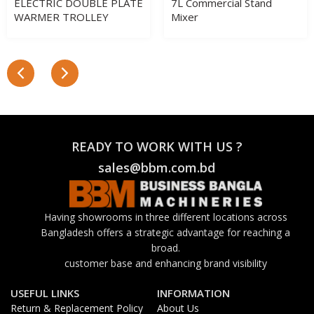
ELECTRIC DOUBLE PLATE
7L Commercial Stand
WARMER TROLLEY
Mixer
READY TO WORK WITH US ?
sales@bbm.com.bd
Having showrooms in three different locations across
Bangladesh offers a strategic advantage for reaching a
broad.
customer base and enhancing brand visibility
USEFUL LINKS
INFORMATION
Return & Replacement Policy
About Us