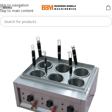
Skip to navigation
MENU
Skip to main content