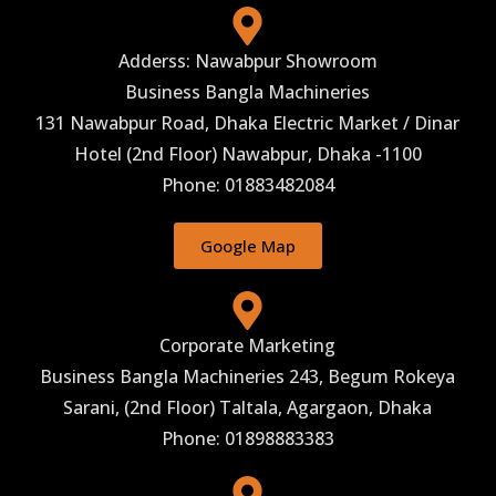
Adderss: Nawabpur Showroom
Business Bangla Machineries
131 Nawabpur Road, Dhaka Electric Market / Dinar
Hotel (2nd Floor) Nawabpur, Dhaka -1100
Phone: 01883482084
Google Map
Corporate Marketing
Business Bangla Machineries 243, Begum Rokeya
Sarani, (2nd Floor) Taltala, Agargaon, Dhaka
Phone: 01898883383