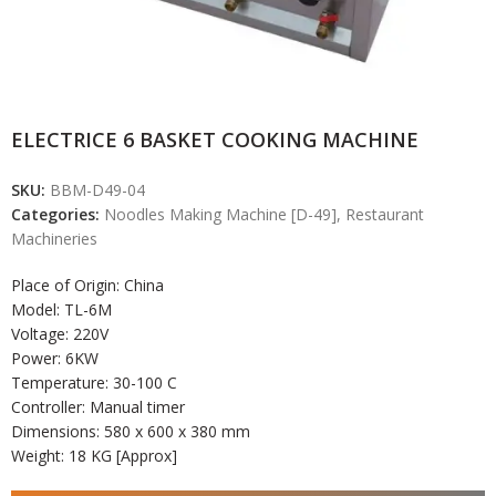
ELECTRICE 6 BASKET COOKING MACHINE
SKU:
BBM-D49-04
Categories:
Noodles Making Machine [D-49]
,
Restaurant
Machineries
Place of Origin: China
Model:
TL-6M
Voltage: 220V
Power: 6KW
Temperature: 30-100 C
Controller: Manual timer
Dimensions: 580 x 600 x 380 mm
Weight: 18 KG [Approx]