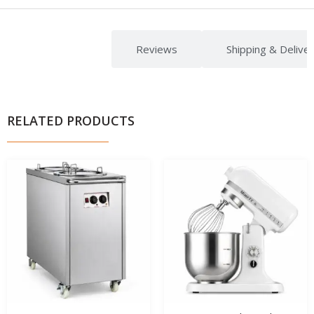
Description
Reviews
Shipping & Delive
RELATED PRODUCTS