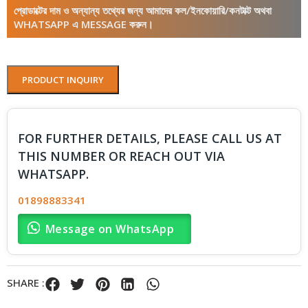
প্রোডাক্টের দাম ও অন্যান্য তথ্যের জন্য আমাদের কল/ইনকোয়ারি/কনটাক্ট অথবা
WHATSAPP এ MESSAGE করুন।
PRODUCT INQUIRY
FOR FURTHER DETAILS, PLEASE CALL US AT
THIS NUMBER OR REACH OUT VIA
WHATSAPP.
01898883341
Message on WhatsApp
SHARE :