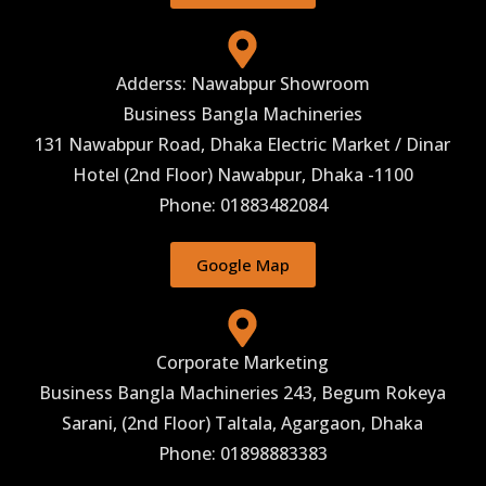
Adderss: Nawabpur Showroom
Business Bangla Machineries
131 Nawabpur Road, Dhaka Electric Market / Dinar
Hotel (2nd Floor) Nawabpur, Dhaka -1100
Phone: 01883482084
Google Map
Corporate Marketing
Business Bangla Machineries 243, Begum Rokeya
Sarani, (2nd Floor) Taltala, Agargaon, Dhaka
Phone: 01898883383