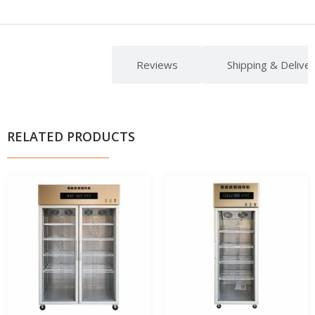
Description
Reviews
Shipping & Delive
RELATED PRODUCTS