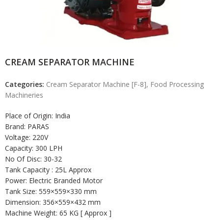
CREAM SEPARATOR MACHINE
Categories:
Cream Separator Machine [F-8]
,
Food Processing
Machineries
Place of Origin: India
Brand: PARAS
Voltage: 220V
Capacity: 300 LPH
No Of Disc: 30-32
Tank Capacity : 25L Approx
Power: Electric Branded Motor
Tank Size: 559×559×330 mm
Dimension: 356×559×432 mm
Machine Weight: 65 KG [ Approx ]