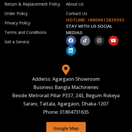
Return & Replacement Policy
About Us
Order Policy
Contact Us
HOTLINE: +8809613829592
Privacy Policy
STAY WITH US SOCIAL
Terms and Conditions
MEDIAS:
Get a Service
Adderss: Agargaon Showroom
Business Bangla Machineries
Beside Metrorail Pillar P337, 243, Begum Rokeya
Sarani, Taltala, Agargaon, Dhaka-1207
Phone: 01804731635
Google Map