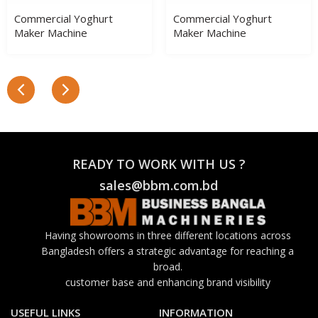
Commercial Yoghurt
Commercial Yoghurt
Maker Machine
Maker Machine
READY TO WORK WITH US ?
sales@bbm.com.bd
Having showrooms in three different locations across
Bangladesh offers a strategic advantage for reaching a
broad.
customer base and enhancing brand visibility
USEFUL LINKS
INFORMATION