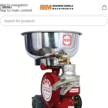
Skip to navigation
MENU
Skip to main content