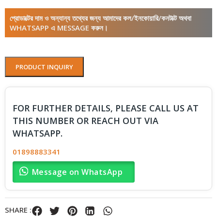
প্রোডাক্টের দাম ও অন্যান্য তথ্যের জন্য আমাদের কল/ইনকোয়ারি/কনটাক্ট অথবা
WHATSAPP এ MESSAGE করুন।
PRODUCT INQUIRY
FOR FURTHER DETAILS, PLEASE CALL US AT
THIS NUMBER OR REACH OUT VIA
WHATSAPP.
01898883341
Message on WhatsApp
SHARE :