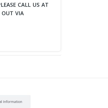
PLEASE CALL US AT
 OUT VIA
al Information