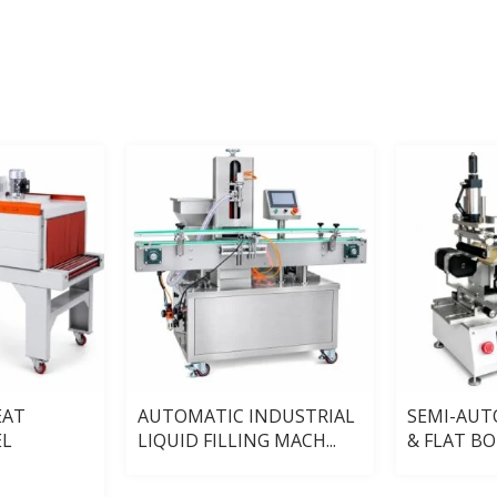
EAT
AUTOMATIC INDUSTRIAL
SEMI-AU
EL
LIQUID FILLING MACH...
& FLAT BOT