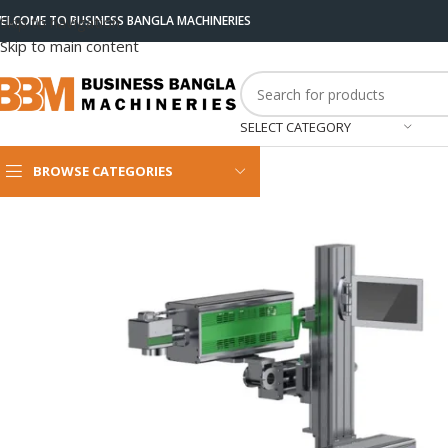
ELCOME TO BUSINESS BANGLA MACHINERIES
Skip to navigation
Skip to main content
SELECT CATEGORY
BROWSE CATEGORIES