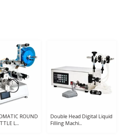
TOMATIC ROUND
Double Head Digital Liquid
Autom
TLE L...
Filling Machi...
Pack 