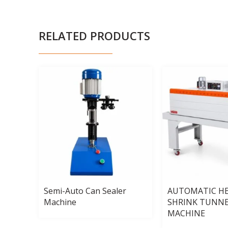
RELATED PRODUCTS
uid
Semi-Auto Can Sealer
AUTOMATIC H
Machine
SHRINK TUNN
MACHINE