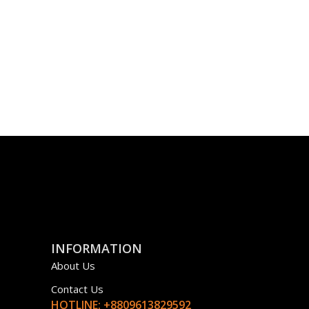
INFORMATION
About Us
Contact Us
HOTLINE: +8809613829592