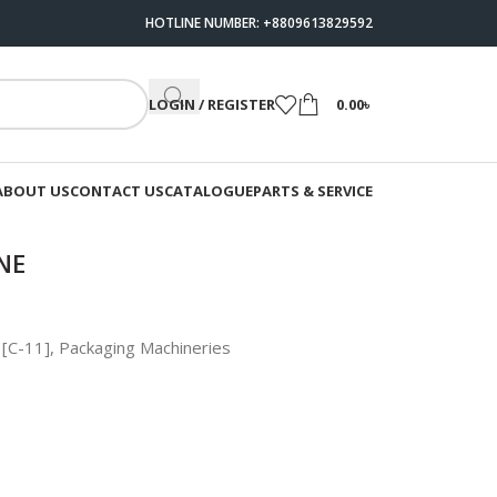
HOTLINE NUMBER: +8809613829592
LOGIN / REGISTER
0.00
৳
ABOUT US
CONTACT US
CATALOGUE
PARTS & SERVICE
NE
 [C-11]
,
Packaging Machineries