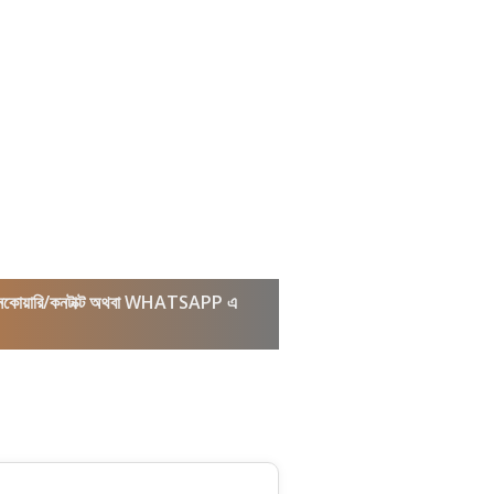
কল/ইনকোয়ারি/কনটাক্ট অথবা WHATSAPP এ