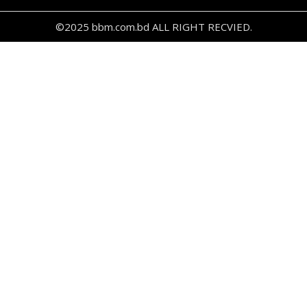
©2025 bbm.com.bd ALL RIGHT RECVIED.