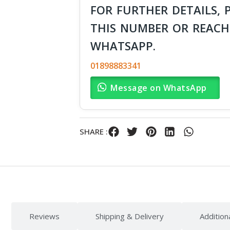
FOR FURTHER DETAILS, 
THIS NUMBER OR REACH
WHATSAPP.
01898883341
Message on WhatsApp
SHARE :
Reviews
Shipping & Delivery
Addition