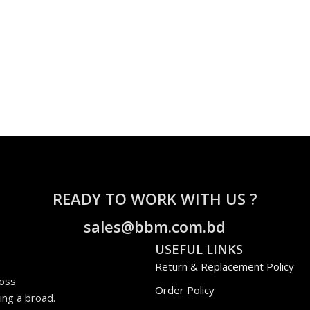
READY TO WORK WITH US ?
sales@bbm.com.bd
USEFUL LINKS
Return & Replacement Policy
ross
Order Policy
ing a broad.