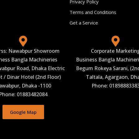
Privacy Policy
Terms and Conditions
Get a Service
rss: Nawabpur Showroom
Corporate Marketin
ness Bangla Machineries
Business Bangla Machineri
abpur Road, Dhaka Electric
Begum Rokeya Sarani, (2nd
 / Dinar Hotel (2nd Floor)
Taltala, Agargaon, Dh
awabpur, Dhaka -1100
Phone: 0189888338
Phone: 01883482084
Google Map