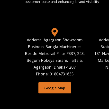
customer base and enhancing brand visibility
Adderss: Agargaon Showroom
Adde
Business Bangla Machineries
Busi
Beside Metrorail Pillar P337, 243,
131 Naw
Begum Rokeya Sarani, Taltala,
Market
Agargaon, Dhaka-1207
N
Phone: 01804731635
Google Map