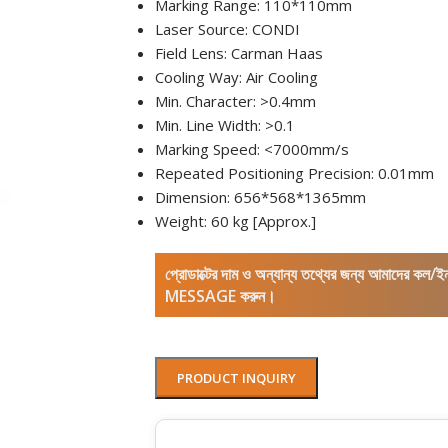
Marking Range: 110*110mm
Laser Source: CONDI
Field Lens: Carman Haas
Cooling Way: Air Cooling
Min. Character: >0.4mm
Min. Line Width: >0.1
Marking Speed: <7000mm/s
Repeated Positioning Precision: 0.01mm
Dimension: 656*568*1365mm
Weight: 60 kg [Approx.]
প্রোডাক্টের দাম ও অন্যান্য তথ্যের জন্য আমাদের 
MESSAGE করুন।
PRODUCT INQUIRY