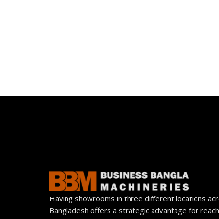
Having showrooms in three different locations ac
Bangladesh offers a strategic advantage for reach