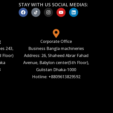
STAY WITH US SOCIAL MEDIAS:
g
Corporate Office
es 243,
Business Bangla machineries
 Floor)
Address: 26, Shaheed Abrar Fahad
aka
Avenue, Babylon center(5th Floor),
3
Gulistan Dhaka-1000
Hotline: +8809613829592