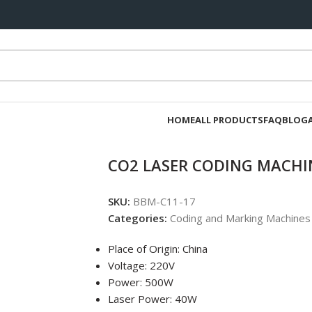
HOME
ALL PRODUCTS
FAQ
BLOG
CO2 LASER CODING MACHI
SKU:
BBM-C11-17
Categories:
Coding and Marking Machines
Place of Origin: China
Voltage: 220V
Power: 500W
Laser Power: 40W