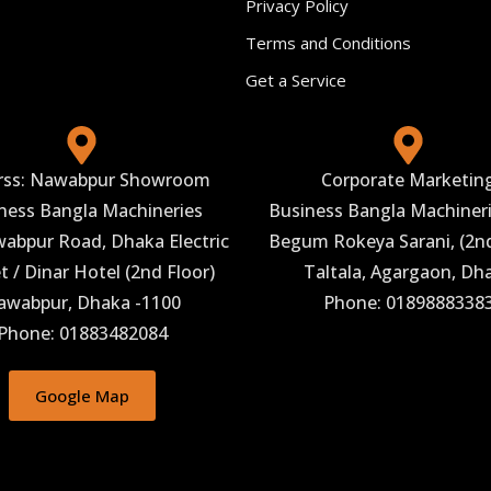
Privacy Policy
Terms and Conditions
Get a Service
rss: Nawabpur Showroom
Corporate Marketin
ness Bangla Machineries
Business Bangla Machineri
abpur Road, Dhaka Electric
Begum Rokeya Sarani, (2nd
 / Dinar Hotel (2nd Floor)
Taltala, Agargaon, Dh
awabpur, Dhaka -1100
Phone: 0189888338
Phone: 01883482084
Google Map