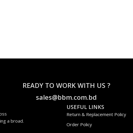
READY TO WORK WITH US ?
sales@bbm.com.bd
USEFUL LINKS
ross
Return & Replacement Policy
ing a broad.
Order Policy