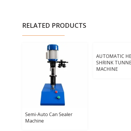
RELATED PRODUCTS
AUTOMATIC H
SHRINK TUNN
MACHINE
uid
Semi-Auto Can Sealer
Machine