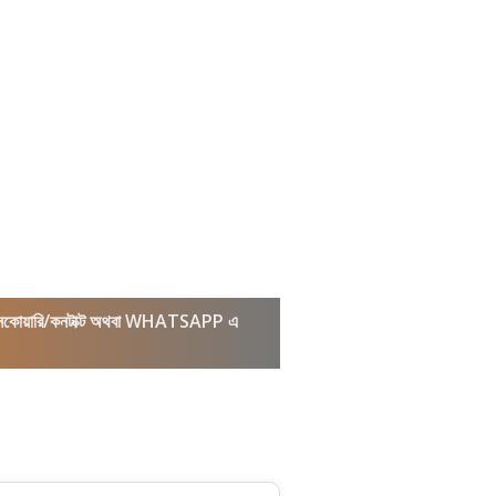
কল/ইনকোয়ারি/কনটাক্ট অথবা WHATSAPP এ