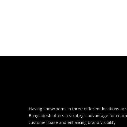
Having showrooms in three different locations ac
Bangladesh offers a strategic advantage for reach
customer base and enhancing brand visibility