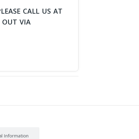
PLEASE CALL US AT
 OUT VIA
al Information