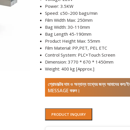
Power: 3.5KW
Speed: ≤50–200 bags/min
Film Width Max: 250mm
Bag Width: 30-110mm
Bag Length
45-190mm
Product Height Max: 55mm
Film Material: PP,PET, PEL ETC
Control System: PLC+Touch Screen
Dimension: 3770 * 670 * 1450mm
Weight: 400 kg [Approx.]
প্রোডাক্টের দাম ও অন্যান্য তথ্যের জন্য আমাদের 
MESSAGE করুন।
PRODUCT INQUIRY