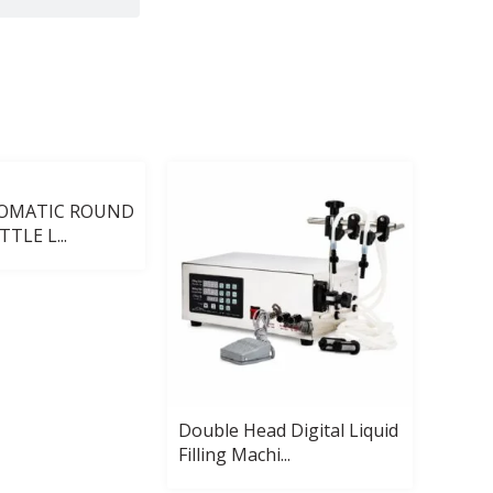
TOMATIC ROUND
TLE L...
Double Head Digital Liquid
Autom
Filling Machi...
Pack 