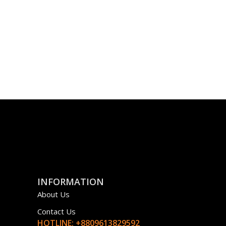
INFORMATION
About Us
Contact Us
HOTLINE: +8809613829592