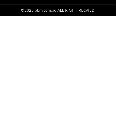
©2025 bbm.com.bd ALL RIGHT RECVIED.