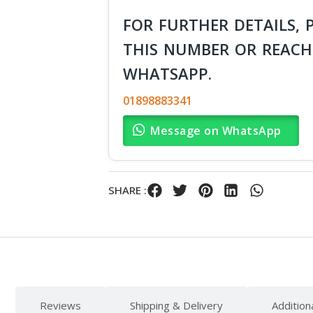
FOR FURTHER DETAILS, 
THIS NUMBER OR REACH
WHATSAPP.
01898883341
Message on WhatsApp
SHARE :
Reviews
Shipping & Delivery
Addition