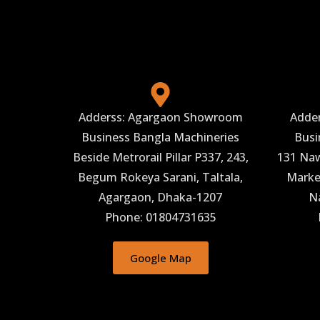
Adderss: Agargaon Showroom
Adde
Business Bangla Machineries
Busi
Beside Metrorail Pillar P337, 243,
131 Naw
Begum Rokeya Sarani, Taltala,
Market
Agargaon, Dhaka-1207
N
Phone: 01804731635
Google Map