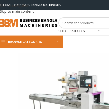
ELCOME TO BUSINESS BANGLA MACHINERIES
Skip to navigation
Skip to main content
SELECT CATEGORY
BROWSE CATEGORIES