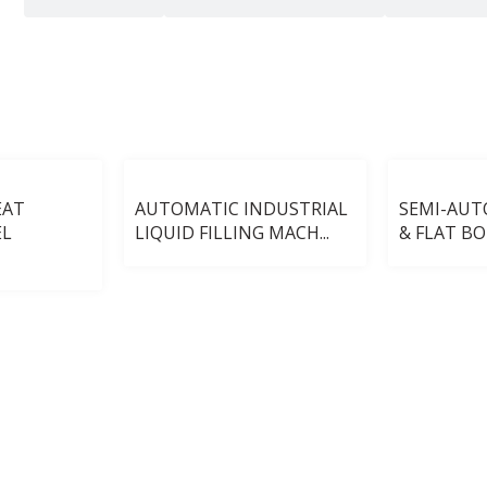
EAT
AUTOMATIC INDUSTRIAL
SEMI-AU
EL
LIQUID FILLING MACH...
& FLAT BOT