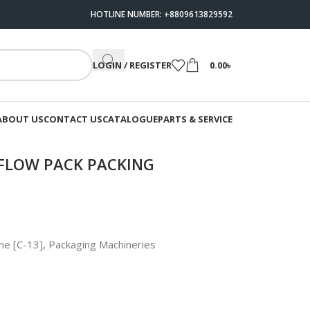
HOTLINE NUMBER: +8809613829592
LOGIN / REGISTER
0.00
৳
ABOUT US
CONTACT US
CATALOGUE
PARTS & SERVICE
FLOW PACK PACKING
ne [C-13]
,
Packaging Machineries