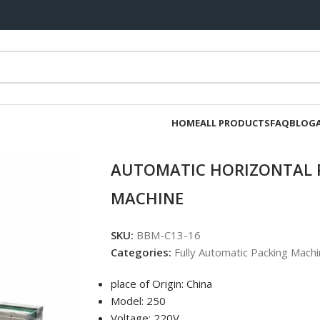
HOME
ALL PRODUCTS
FAQ
BLOG
AUTOMATIC HORIZONTAL 
MACHINE
SKU:
BBM-C13-16
Categories:
Fully Automatic Packing Machi
place of Origin: China
Model: 250
Voltage: 220V