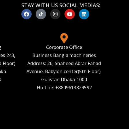
STAY WITH US SOCIAL MEDIAS:
g
Corporate Office
es 243,
Business Bangla machineries
 Floor)
Address: 26, Shaheed Abrar Fahad
aka
Avenue, Babylon center(5th Floor),
3
Gulistan Dhaka-1000
Hotline: +8809613829592