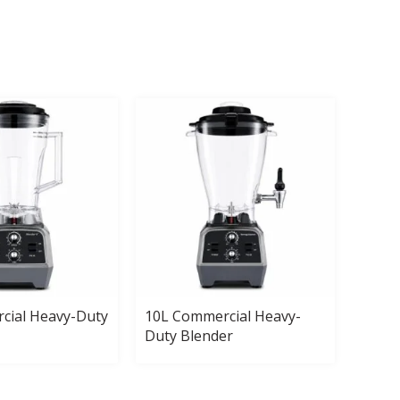
cial Heavy-Duty
10L Commercial Heavy-
15L C
Duty Blender
Duty 