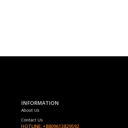
INFORMATION
About Us
Contact Us
HOTLINE: +8809613829592