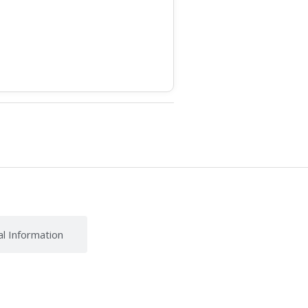
al Information