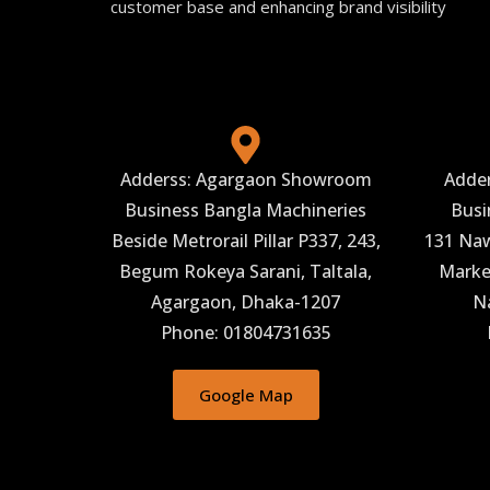
customer base and enhancing brand visibility
Adderss: Agargaon Showroom
Adde
Business Bangla Machineries
Busi
Beside Metrorail Pillar P337, 243,
131 Naw
Begum Rokeya Sarani, Taltala,
Market
Agargaon, Dhaka-1207
N
Phone: 01804731635
Google Map