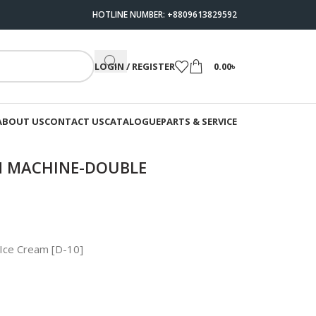
HOTLINE NUMBER: +8809613829592
LOGIN / REGISTER
0.00
৳
ABOUT US
CONTACT US
CATALOGUE
PARTS & SERVICE
AM MACHINE-DOUBLE
 Ice Cream [D-10]