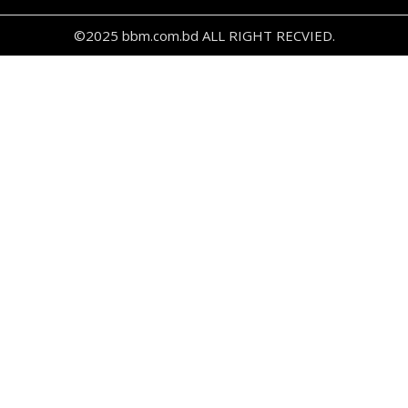
©2025 bbm.com.bd ALL RIGHT RECVIED.