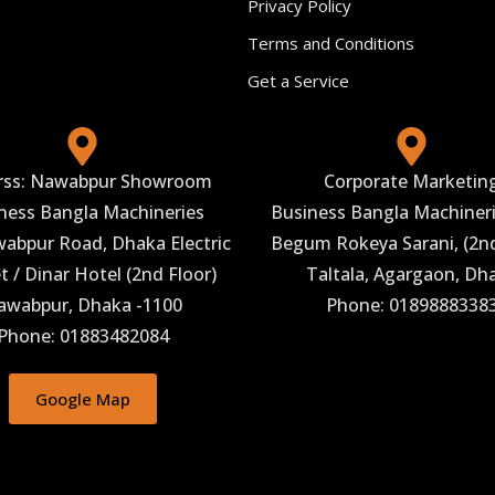
Privacy Policy
Terms and Conditions
Get a Service
rss: Nawabpur Showroom
Corporate Marketin
ness Bangla Machineries
Business Bangla Machineri
abpur Road, Dhaka Electric
Begum Rokeya Sarani, (2nd
 / Dinar Hotel (2nd Floor)
Taltala, Agargaon, Dh
awabpur, Dhaka -1100
Phone: 0189888338
Phone: 01883482084
Google Map