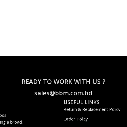
READY TO WORK WITH US ?
sales@bbm.com.bd
USEFUL LINKS
Return & Replacement Policy
ross
Order Policy
ing a broad.