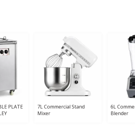
BLE PLATE
7L Commercial Stand
6L Commer
LEY
Mixer
Blender