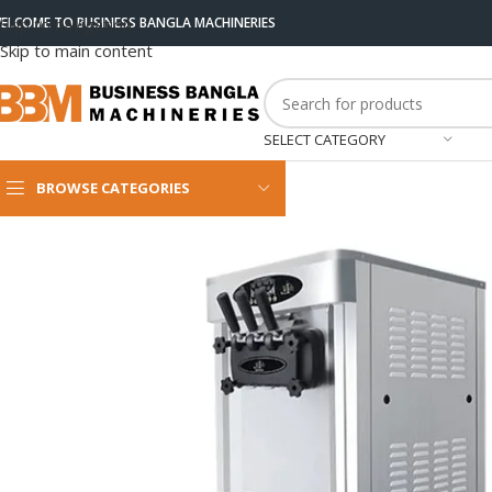
ELCOME TO BUSINESS BANGLA MACHINERIES
Skip to navigation
Skip to main content
SELECT CATEGORY
BROWSE CATEGORIES