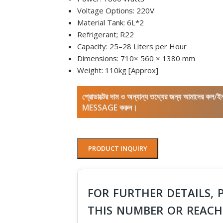
Voltage Options: 220V
Material Tank: 6L*2
Refrigerant; R22
Capacity: 25–28 Liters per Hour
Dimensions: 710× 560 × 1380 mm
Weight: 110kg [Approx]
প্রোডাক্টের দাম ও অন্যান্য তথ্যের জন্য আমাদের 
MESSAGE করুন।
PRODUCT INQUIRY
FOR FURTHER DETAILS, 
THIS NUMBER OR REACH