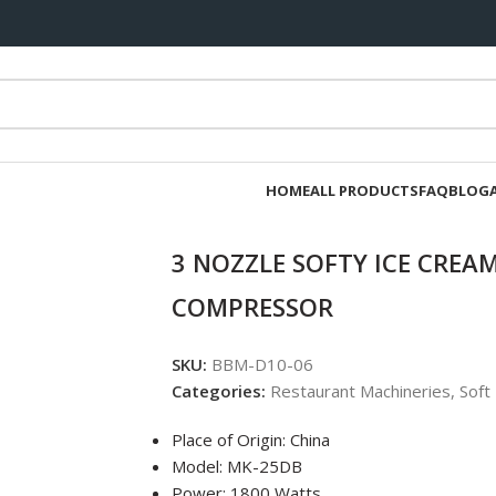
HOME
ALL PRODUCTS
FAQ
BLOG
3 NOZZLE SOFTY ICE CRE
COMPRESSOR
SKU:
BBM-D10-06
Categories:
Restaurant Machineries
,
Soft
Place of Origin: China
Model: MK-25DB
Power: 1800 Watts