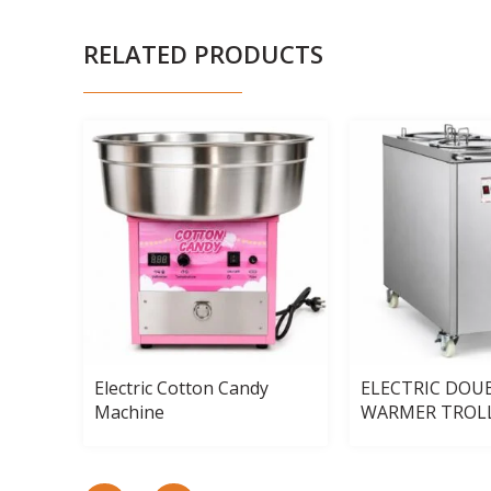
RELATED PRODUCTS
4-
Electric Cotton Candy
ELECTRIC DOU
Machine
WARMER TROL