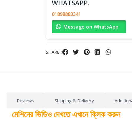
WHATSAPP.
01898883341
Message on WhatsApp
SHARE :
Reviews
Shipping & Delivery
Addition
মেশিনের ভিডিও দেখতে এখানে ক্লিক করুন