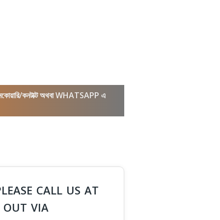
কল/ইনকোয়ারি/কনটাক্ট অথবা WHATSAPP এ
PLEASE CALL US AT
 OUT VIA