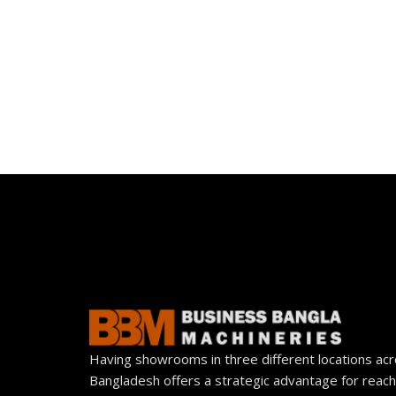
Having showrooms in three different locations ac
Bangladesh offers a strategic advantage for reach