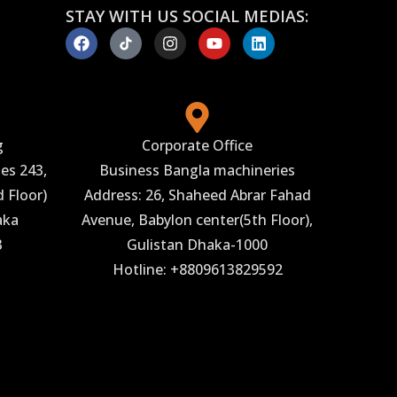
STAY WITH US SOCIAL MEDIAS:
g
Corporate Office
es 243,
Business Bangla machineries
 Floor)
Address: 26, Shaheed Abrar Fahad
aka
Avenue, Babylon center(5th Floor),
3
Gulistan Dhaka-1000
Hotline: +8809613829592