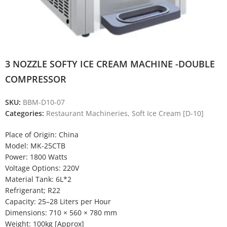
3 NOZZLE SOFTY ICE CREAM MACHINE -DOUBLE
COMPRESSOR
SKU:
BBM-D10-07
Categories:
Restaurant Machineries
,
Soft Ice Cream [D-10]
Place of Origin: China
Model: MK-25CTB
Power: 1800 Watts
Voltage Options: 220V
Material Tank: 6L*2
Refrigerant; R22
Capacity: 25–28 Liters per Hour
Dimensions: 710 × 560 × 780 mm
Weight: 100kg [Approx]