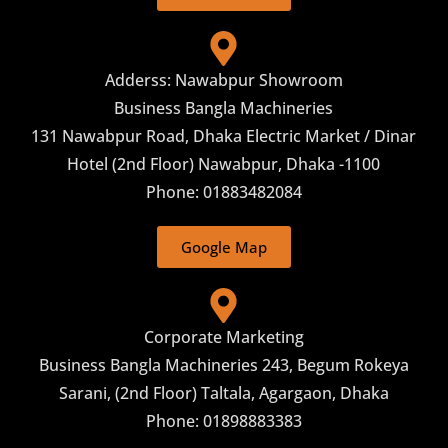
Adderss: Nawabpur Showroom
Business Bangla Machineries
131 Nawabpur Road, Dhaka Electric Market / Dinar
Hotel (2nd Floor) Nawabpur, Dhaka -1100
Phone: 01883482084
Google Map
Corporate Marketing
Business Bangla Machineries 243, Begum Rokeya
Sarani, (2nd Floor) Taltala, Agargaon, Dhaka
Phone: 01898883383