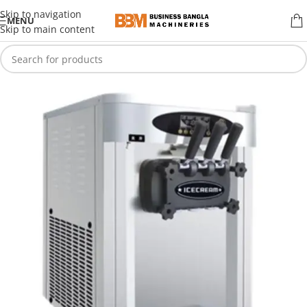
Skip to navigation
MENU
Skip to main content