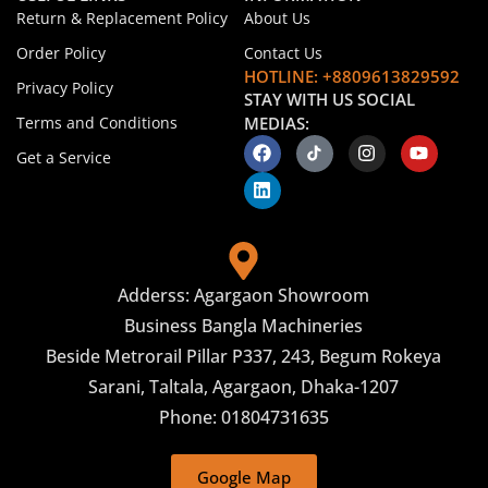
Return & Replacement Policy
About Us
Order Policy
Contact Us
HOTLINE: +8809613829592
Privacy Policy
STAY WITH US SOCIAL
Terms and Conditions
MEDIAS:
Get a Service
Adderss: Agargaon Showroom
Business Bangla Machineries
Beside Metrorail Pillar P337, 243, Begum Rokeya
Sarani, Taltala, Agargaon, Dhaka-1207
Phone: 01804731635
Google Map