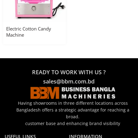
Electric Cotton Candy
Machine
READY TO WORK WITH US ?
sales@bbm.com.bd
Having showrooms in three different locations across
Bangladesh offers a strategic advantage for reaching a
broad.
customer base and enhancing brand visibility
USEFUL LINKS
INFORMATION