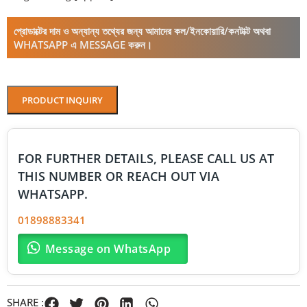
প্রোডাক্টের দাম ও অন্যান্য তথ্যের জন্য আমাদের কল/ইনকোয়ারি/কনটাক্ট অথবা
WHATSAPP এ MESSAGE করুন।
PRODUCT INQUIRY
FOR FURTHER DETAILS, PLEASE CALL US AT
THIS NUMBER OR REACH OUT VIA
WHATSAPP.
01898883341
Message on WhatsApp
SHARE :