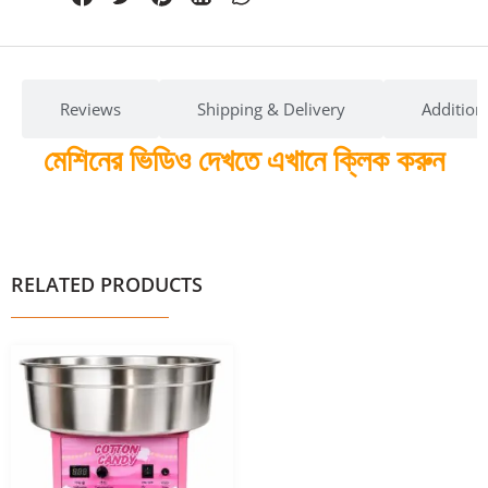
Reviews
Shipping & Delivery
Addition
মেশিনের ভিডিও দেখতে এখানে ক্লিক করুন
RELATED PRODUCTS