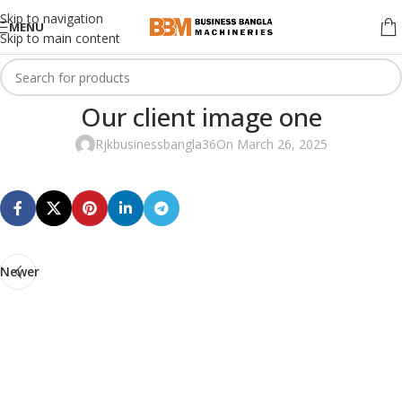
Skip to navigation
MENU
Skip to main content
Our client image one
Rjkbusinessbangla36
On March 26, 2025
Newer