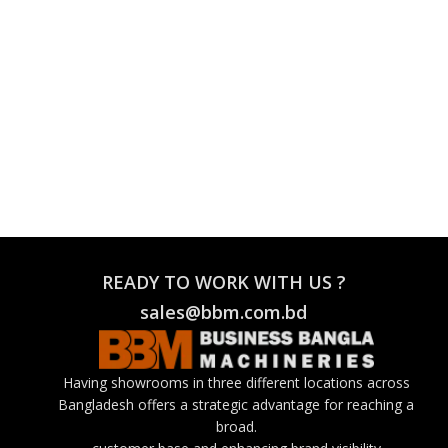
READY TO WORK WITH US ?
sales@bbm.com.bd
Having showrooms in three different locations across
Bangladesh offers a strategic advantage for reaching a
broad.