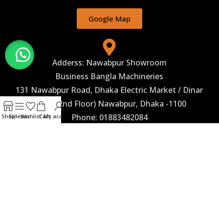
Google Map
Adderss: Nawabpur Showroom
Business Bangla Machineries
131 Nawabpur Road, Dhaka Electric Market / Dinar
Hotel (2nd Floor) Nawabpur, Dhaka -1100
Phone: 01883482084
Shop
Sidebar
Wishlist
Cart
My account
Google Map
Corporate Marketing
Business Bangla Machineries 243, Begum Rokeya
Sarani, (2nd Floor) Taltala, Agargaon, Dhaka