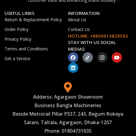
customer base and enhancing brand visibility
USEFUL LINKS
INFORMATION
Return & Replacement Policy
About Us
Order Policy
Contact Us
HOTLINE: +8809613829592
Privacy Policy
STAY WITH US SOCIAL
Terms and Conditions
MEDIAS:
Get a Service
Adderss: Agargaon Showroom
Business Bangla Machineries
Beside Metrorail Pillar P337, 243, Begum Rokeya
Sarani, Taltala, Agargaon, Dhaka-1207
Phone: 01804731635